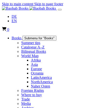
Skip to main content
Skip to page footer
DE
EN
0
Books
Submenu for "Books"
Summer tips
Catalogue A–Z
Bilingual Books
World Map
Afrika
Asia
Europe
Oceania
LatinAmerica
NorthAmerica
Naher Osten
Foreign Rights
Where to buy
Trade
Media
Archive