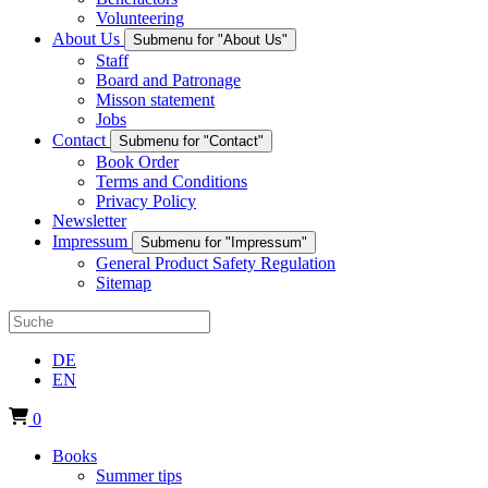
Volunteering
About Us
Submenu for "About Us"
Staff
Board and Patronage
Misson statement
Jobs
Contact
Submenu for "Contact"
Book Order
Terms and Conditions
Privacy Policy
Newsletter
Impressum
Submenu for "Impressum"
General Product Safety Regulation
Sitemap
DE
EN
0
Books
Summer tips