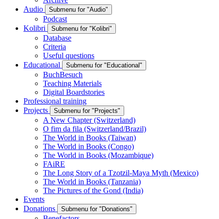
Audio
Submenu for "Audio"
Podcast
Kolibri
Submenu for "Kolibri"
Database
Criteria
Useful questions
Educational
Submenu for "Educational"
BuchBesuch
Teaching Materials
Digital Boardstories
Professional training
Projects
Submenu for "Projects"
A New Chapter (Switzerland)
O fim da fila (Switzerland/Brazil)
The World in Books (Taiwan)
The World in Books (Congo)
The World in Books (Mozambique)
FAiRE
The Long Story of a Tzotzil-Maya Myth (Mexico)
The World in Books (Tanzania)
The Pictures of the Gond (India)
Events
Donations
Submenu for "Donations"
Benefactors