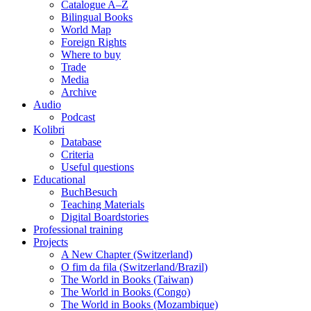
Catalogue A–Z
Bilingual Books
World Map
Foreign Rights
Where to buy
Trade
Media
Archive
Audio
Podcast
Kolibri
Database
Criteria
Useful questions
Educational
BuchBesuch
Teaching Materials
Digital Boardstories
Professional training
Projects
A New Chapter (Switzerland)
O fim da fila (Switzerland/Brazil)
The World in Books (Taiwan)
The World in Books (Congo)
The World in Books (Mozambique)