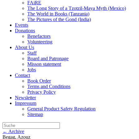
FAiRE
The Long Story of a Tzotzil-Maya Myth (Mexico)
The World in Books (Tanzania)
The Pictures of the Gond (India)
Events
Donations
Benefactors
Volunteering
About Us
Staff
Board and Patronage
Misson statement
Jobs
Contact
Book Order
Terms and Conditions
Privacy Policy
Newsletter
Impressum
General Product Safety Regulation
Sitemap
← Archive
Begag, Azouz