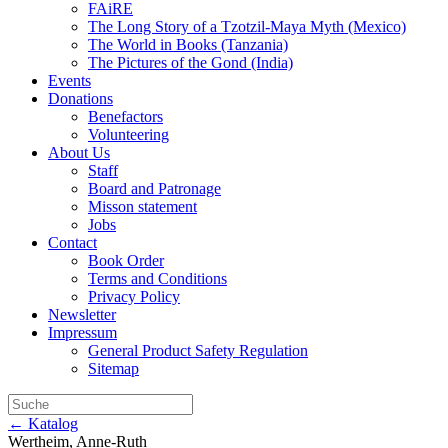
FAiRE
The Long Story of a Tzotzil-Maya Myth (Mexico)
The World in Books (Tanzania)
The Pictures of the Gond (India)
Events
Donations
Benefactors
Volunteering
About Us
Staff
Board and Patronage
Misson statement
Jobs
Contact
Book Order
Terms and Conditions
Privacy Policy
Newsletter
Impressum
General Product Safety Regulation
Sitemap
← Katalog
Wertheim, Anne-Ruth