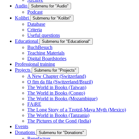
Audio
Submenu for "Audio"
Podcast
Kolibri
Submenu for "Kolibri"
Database
Criteria
Useful questions
Educational
Submenu for "Educational"
BuchBesuch
Teaching Materials
Digital Boardstories
Professional training
Projects
Submenu for "Projects"
A New Chapter (Switzerland)
O fim da fila (Switzerland/Brazil)
The World in Books (Taiwan)
The World in Books (Congo)
The World in Books (Mozambique)
FAiRE
The Long Story of a Tzotzil-Maya Myth (Mexico)
The World in Books (Tanzania)
The Pictures of the Gond (India)
Events
Donations
Submenu for "Donations"
Benefactors