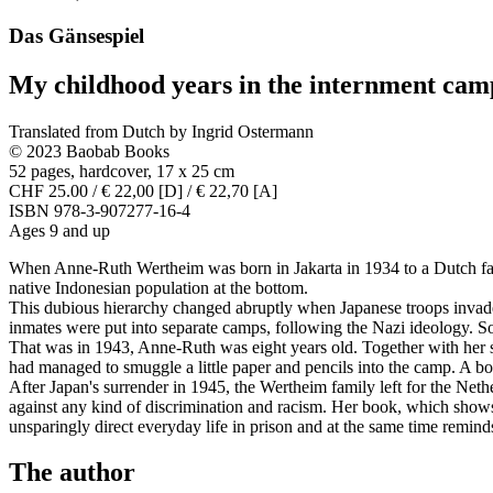
Das Gänsespiel
My childhood years in the internment cam
Translated from Dutch by Ingrid Ostermann
© 2023 Baobab Books
52 pages, hardcover, 17 x 25 cm
CHF 25.00 / € 22,00 [D] / € 22,70 [A]
ISBN 978-3-907277-16-4
Ages 9 and up
When Anne-Ruth Wertheim was born in Jakarta in 1934 to a Dutch fami
native Indonesian population at the bottom.
This dubious hierarchy changed abruptly when Japanese troops invaded
inmates were put into separate camps, following the Nazi ideology. 
That was in 1943, Anne-Ruth was eight years old. Together with her si
had managed to smuggle a little paper and pencils into the camp. A b
After Japan's surrender in 1945, the Wertheim family left for the Ne
against any kind of discrimination and racism. Her book, which shows 
unsparingly direct everyday life in prison and at the same time remin
The author