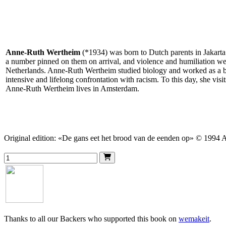
Anne-Ruth Wertheim
(*1934) was born to Dutch parents in Jakarta
a number pinned on them on arrival, and violence and humiliation were 
Netherlands. Anne-Ruth Wertheim studied biology and worked as a bio
intensive and lifelong confrontation with racism. To this day, she vis
Anne-Ruth Wertheim lives in Amsterdam.
Original edition: «De gans eet het brood van de eenden op» © 1994
Thanks to all our Backers who supported this book on
wemakeit
.