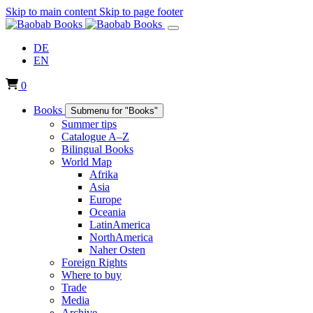
Skip to main content
Skip to page footer
DE
EN
0
Books
Submenu for "Books"
Summer tips
Catalogue A–Z
Bilingual Books
World Map
Afrika
Asia
Europe
Oceania
LatinAmerica
NorthAmerica
Naher Osten
Foreign Rights
Where to buy
Trade
Media
Archive