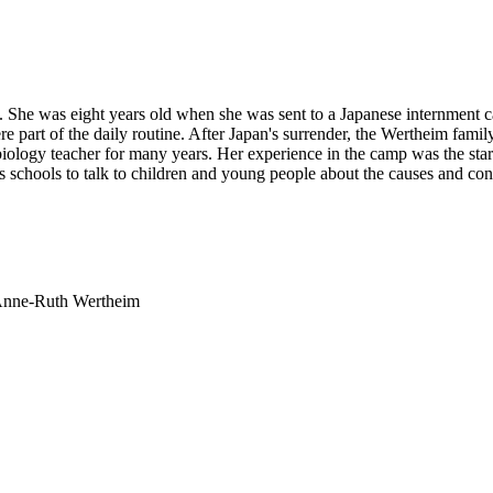
. She was eight years old when she was sent to a Japanese internment 
part of the daily routine. After Japan's surrender, the Wertheim family 
logy teacher for many years. Her experience in the camp was the start
its schools to talk to children and young people about the causes and co
 Anne-Ruth Wertheim