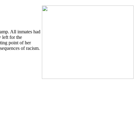
camp. All inmates had
left for the
ing point of her
nsequences of racism.