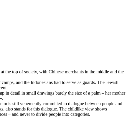
 the top of society, with Chinese merchants in the middle and the
t camps, and the Indonesians had to serve as guards. The Jewish
cent.
p in detail in small drawings barely the size of a palm – her mother
».
heim is still vehemently committed to dialogue between people and
s, also stands for this dialogue. The childlike view shows
ces – and never to divide people into categories.