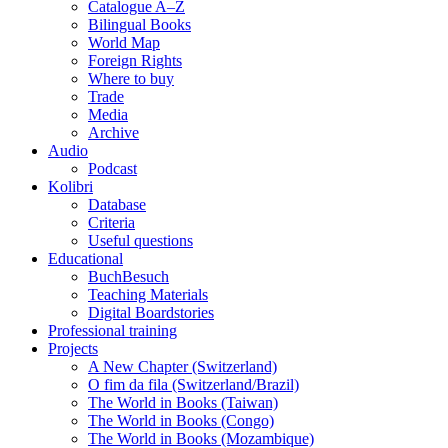
Catalogue A–Z
Bilingual Books
World Map
Foreign Rights
Where to buy
Trade
Media
Archive
Audio
Podcast
Kolibri
Database
Criteria
Useful questions
Educational
BuchBesuch
Teaching Materials
Digital Boardstories
Professional training
Projects
A New Chapter (Switzerland)
O fim da fila (Switzerland/Brazil)
The World in Books (Taiwan)
The World in Books (Congo)
The World in Books (Mozambique)