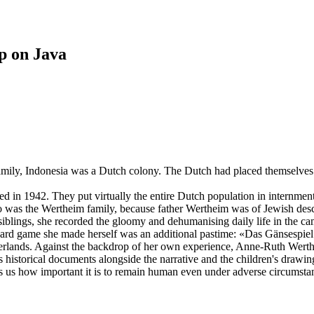
p on Java
ly, Indonesia was a Dutch colony. The Dutch had placed themselves at
 in 1942. They put virtually the entire Dutch population in internmen
So was the Wertheim family, because father Wertheim was of Jewish des
blings, she recorded the gloomy and dehumanising daily life in the cam
oard game she made herself was an additional pastime: «Das Gänsespiel
therlands. Against the backdrop of her own experience, Anne-Ruth Wert
historical documents alongside the narrative and the children's drawing
ds us how important it is to remain human even under adverse circumstan