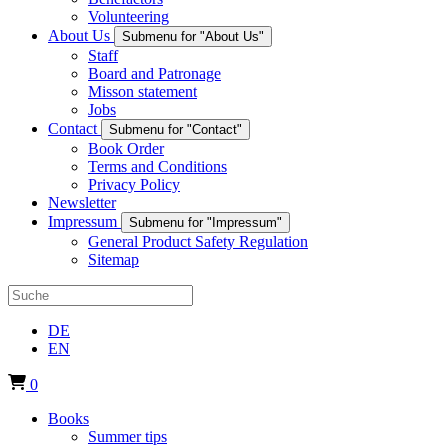
Volunteering
About Us
Submenu for "About Us"
Staff
Board and Patronage
Misson statement
Jobs
Contact
Submenu for "Contact"
Book Order
Terms and Conditions
Privacy Policy
Newsletter
Impressum
Submenu for "Impressum"
General Product Safety Regulation
Sitemap
DE
EN
0
Books
Summer tips