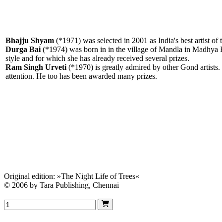
Bhajju Shyam
(*1971) was selected in 2001 as India's best artist o
Durga Bai
(*1974) was born in in the village of Mandla in Madhya Pr
style and for which she has already received several prizes.
Ram Singh Urveti
(*1970) is greatly admired by other Gond artists. I
attention. He too has been awarded many prizes.
Original edition: »The Night Life of Trees«
© 2006 by Tara Publishing, Chennai