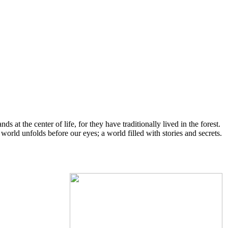
s at the center of life, for they have traditionally lived in the forest.
ld unfolds before our eyes; a world filled with stories and secrets.