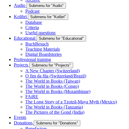
Audio
Submenu for "Audio"
Podcast
Kolibri
Submenu for "Kolibri"
Database
Criteria
Useful questions
Educational
Submenu for "Educational"
BuchBesuch
Teaching Materials
Digital Boardstories
Professional training
Projects
Submenu for "Projects"
A New Chapter (Switzerland)
O fim da fila (Switzerland/Brazil)
The World in Books (Taiwan)
The World in Books (Congo)
The World in Books (Mozambique)
FAiRE
The Long Story of a Tzotzil-Maya Myth (Mexico)
The World in Books (Tanzania)
The Pictures of the Gond (India)
Events
Donations
Submenu for "Donations"
Benefactors