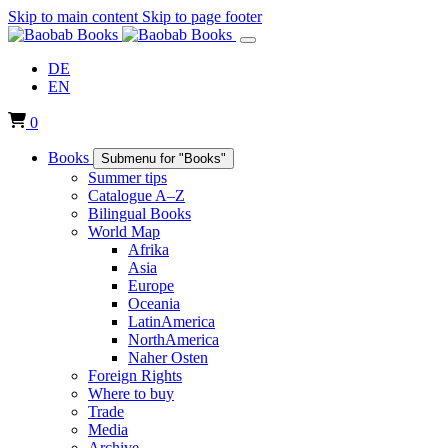
Skip to main content
Skip to page footer
DE
EN
0
Books
Submenu for "Books"
Summer tips
Catalogue A–Z
Bilingual Books
World Map
Afrika
Asia
Europe
Oceania
LatinAmerica
NorthAmerica
Naher Osten
Foreign Rights
Where to buy
Trade
Media
Archive