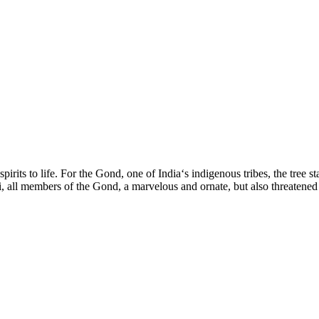
its to life. For the Gond, one of India‘s indigenous tribes, the tree stand
l members of the Gond, a marvelous and ornate, but also threatened wor