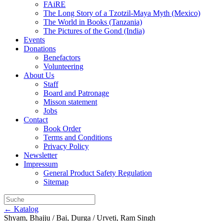
FAiRE
The Long Story of a Tzotzil-Maya Myth (Mexico)
The World in Books (Tanzania)
The Pictures of the Gond (India)
Events
Donations
Benefactors
Volunteering
About Us
Staff
Board and Patronage
Misson statement
Jobs
Contact
Book Order
Terms and Conditions
Privacy Policy
Newsletter
Impressum
General Product Safety Regulation
Sitemap
← Katalog
Shyam, Bhajju / Bai, Durga / Urveti, Ram Singh