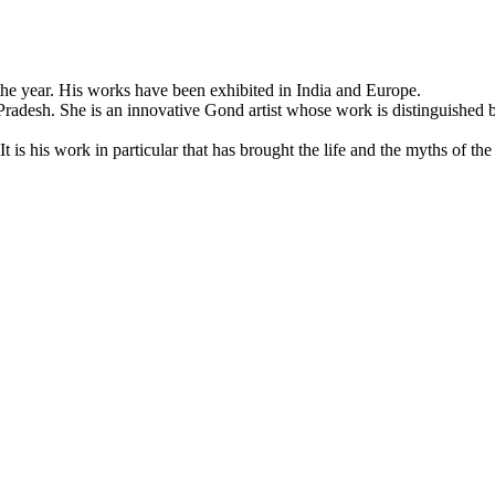
f the year. His works have been exhibited in India and Europe.
adesh. She is an innovative Gond artist whose work is distinguished b
t is his work in particular that has brought the life and the myths of th