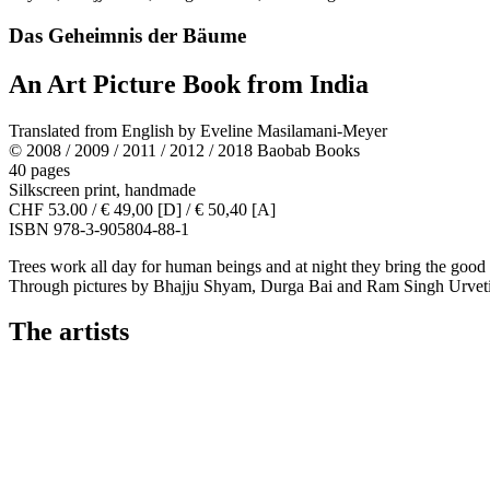
Das Geheimnis der Bäume
An Art Picture Book from India
Translated from English by Eveline Masilamani-Meyer
© 2008 / 2009 / 2011 / 2012 / 2018 Baobab Books
40 pages
Silkscreen print, handmade
CHF 53.00 / € 49,00 [D] / € 50,40 [A]
ISBN 978-3-905804-88-1
Trees work all day for human beings and at night they bring the good spir
Through pictures by Bhajju Shyam, Durga Bai and Ram Singh Urveti, al
The artists