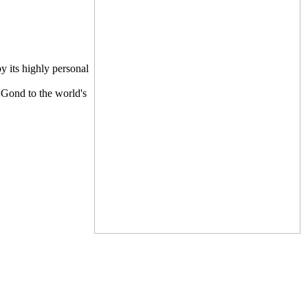
y its highly personal
e Gond to the world's