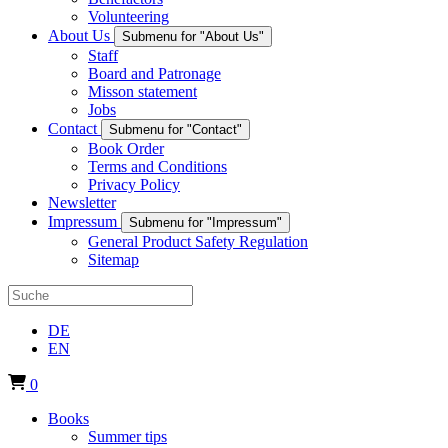
Volunteering
About Us
Submenu for "About Us"
Staff
Board and Patronage
Misson statement
Jobs
Contact
Submenu for "Contact"
Book Order
Terms and Conditions
Privacy Policy
Newsletter
Impressum
Submenu for "Impressum"
General Product Safety Regulation
Sitemap
DE
EN
0
Books
Summer tips