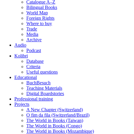
Catalogue A–Z
Bilingual Books
World Map
Foreign Rights
Where to buy
Trade
Media
Archive
Audio
Podcast
Kolibri
Database
Criteria
Useful questions
Educational
BuchBesuch
Teaching Materials
Digital Boardstories
Professional training
Projects
A New Chapter (Switzerland)
O fim da fila (Switzerland/Brazil)
The World in Books (Taiwan)
The World in Books (Congo)
The World in Books (Mozambique)