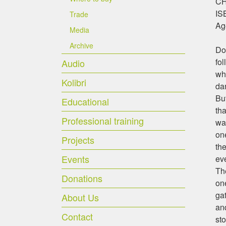
CHF
IS
Trade
Ag
Media
Archive
Do 
fo
Audio
whe
Kolibri
da
But
Educational
tha
Professional training
wan
one
Projects
th
Events
eve
Th
Donations
one
gat
About Us
and
Contact
st