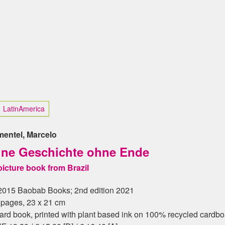
 LatinAmerica
mentel, Marcelo
ine Geschichte ohne Ende
picture book from Brazil
2015 Baobab Books; 2nd edition 2021
 pages, 23 x 21 cm
ard book, printed with plant based ink on 100% recycled cardb