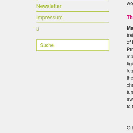
wor
Newsletter
Impressum
Th
Ma
tra
of 
Pim
ind
fig
le
the
cha
tu
aw
to 
Ori