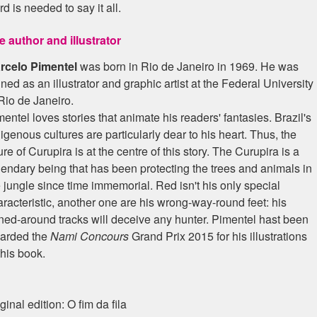
d is needed to say it all.
e author and illustrator
rcelo Pimentel
was born in Rio de Janeiro in 1969. He was
ined as an illustrator and graphic artist at the Federal University
Rio de Janeiro.
entel loves stories that animate his readers' fantasies. Brazil's
igenous cultures are particularly dear to his heart. Thus, the
ure of Curupira is at the centre of this story. The Curupira is a
gendary being that has been protecting the trees and animals in
 jungle since time immemorial. Red isn't his only special
racteristic, another one are his wrong-way-round feet: his
rned-around tracks will deceive any hunter. Pimentel hast been
arded the
Nami Concours
Grand Prix 2015 for his illustrations
this book.
ginal edition: O fim da fila