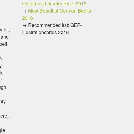
Children's Literatur Prize 2016
→
Most Beautiful German Books
2016
→ Recommended list: GEP-
ater,
Illustrationspreis 2016
, and
pell
e
y
le
r
ugh,
nly
here,
e
gle