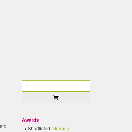
Awards
oard
→ Shortlisted:
German