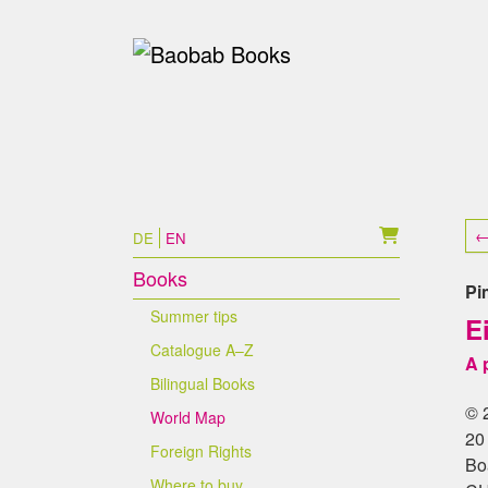
Skip to main content
Skip to page footer
←
DE
EN
Books
Pi
Summer tips
E
Catalogue A–Z
A 
Bilingual Books
© 
World Map
20
Foreign Rights
Bo
Where to buy