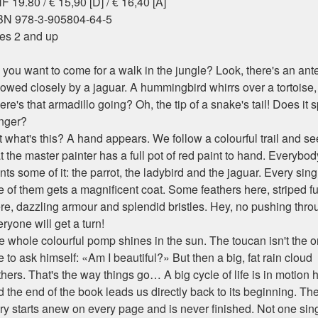
 19.80 / € 15,90 [D] / € 16,40 [A]
BN 978-3-905804-64-5
es 2 and up
you want to come for a walk in the jungle? Look, there's an ante
llowed closely by a jaguar. A hummingbird whirrs over a tortoise
re's that armadillo going? Oh, the tip of a snake's tail! Does it s
nger?
 what's this? A hand appears. We follow a colourful trail and se
t the master painter has a full pot of red paint to hand. Everybod
ts some of it: the parrot, the ladybird and the jaguar. Every sing
 of them gets a magnificent coat. Some feathers here, striped fu
ere, dazzling armour and splendid bristles. Hey, no pushing thro
ryone will get a turn!
e whole colourful pomp shines in the sun. The toucan isn't the o
 to ask himself: «Am I beautiful?» But then a big, fat rain cloud
hers. That's the way things go… A big cycle of life is in motion 
 the end of the book leads us directly back to its beginning. Th
ory starts anew on every page and is never finished. Not one sin