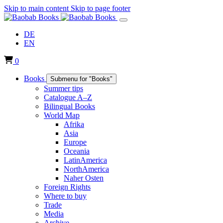
Skip to main content
Skip to page footer
DE
EN
0
Books
Submenu for "Books"
Summer tips
Catalogue A–Z
Bilingual Books
World Map
Afrika
Asia
Europe
Oceania
LatinAmerica
NorthAmerica
Naher Osten
Foreign Rights
Where to buy
Trade
Media
Archive