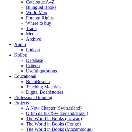
Catalogue A–Z
Bilingual Books
World Map
Foreign Rights
Where to buy
Trade
Media
Archive
Audio
Podcast
Kolibri
Database
Criteria
Useful questions
Educational
BuchBesuch
Teaching Materials
Digital Boardstories
Professional training
Projects
A New Chapter (Switzerland)
O fim da fila (Switzerland/Brazil)
The World in Books (Taiwan)
The World in Books (Congo)
The World in Books (Mozambique)