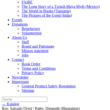
FAiRE
The Long Story of a Tzotzil-Maya Myth (Mexico)
The World in Books (Tanzania)
The Pictures of the Gond (India)
Events
Donations
Benefactors
Volunteering
About Us
Staff
Board and Patronage
Misson statement
Jobs
Contact
Book Order
Terms and Conditions
Privacy Policy
Newsletter
Impressum
General Product Safety Regulation
Sitemap
← Katalog
Ray, Satyajit (Text) / Pathy, Dinanath (Illustration)