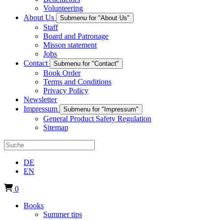
Volunteering
About Us
Submenu for "About Us"
Staff
Board and Patronage
Misson statement
Jobs
Contact
Submenu for "Contact"
Book Order
Terms and Conditions
Privacy Policy
Newsletter
Impressum
Submenu for "Impressum"
General Product Safety Regulation
Sitemap
DE
EN
0
Books
Summer tips