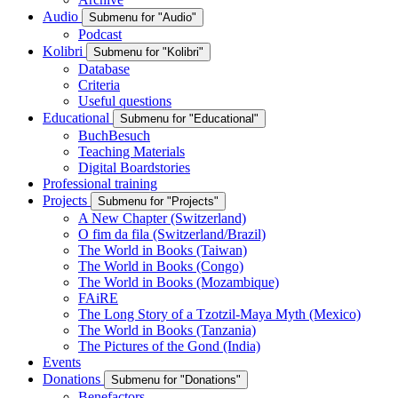
Audio
Submenu for "Audio"
Podcast
Kolibri
Submenu for "Kolibri"
Database
Criteria
Useful questions
Educational
Submenu for "Educational"
BuchBesuch
Teaching Materials
Digital Boardstories
Professional training
Projects
Submenu for "Projects"
A New Chapter (Switzerland)
O fim da fila (Switzerland/Brazil)
The World in Books (Taiwan)
The World in Books (Congo)
The World in Books (Mozambique)
FAiRE
The Long Story of a Tzotzil-Maya Myth (Mexico)
The World in Books (Tanzania)
The Pictures of the Gond (India)
Events
Donations
Submenu for "Donations"
Benefactors