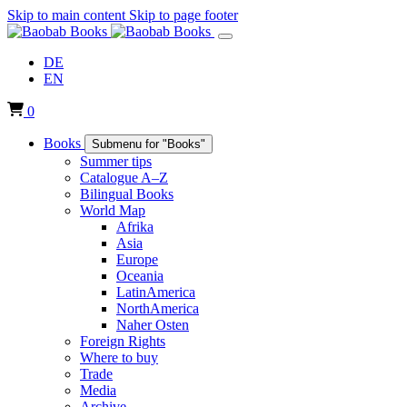
Skip to main content
Skip to page footer
DE
EN
0
Books
Submenu for "Books"
Summer tips
Catalogue A–Z
Bilingual Books
World Map
Afrika
Asia
Europe
Oceania
LatinAmerica
NorthAmerica
Naher Osten
Foreign Rights
Where to buy
Trade
Media
Archive