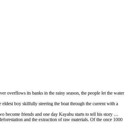
er overflows its banks in the rainy season, the people let the water
e eldest boy skilfully steering the boat through the current with a
two become friends and one day Kayabu starts to tell his story …
eforestation and the extraction of raw materials. Of the once 1000