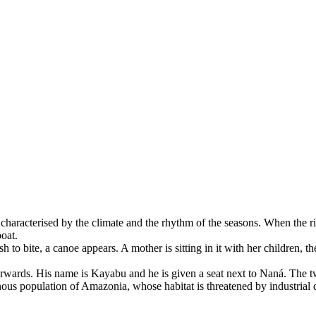
 characterised by the climate and the rhythm of the seasons. When the riv
boat.
 to bite, a canoe appears. A mother is sitting in it with her children, th
terwards. His name is Kayabu and he is given a seat next to Naná. The 
ous population of Amazonia, whose habitat is threatened by industrial d