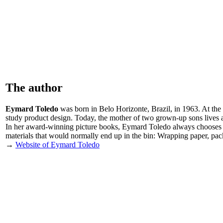
The author
Eymard Toledo
was born in Belo Horizonte, Brazil, in 1963. At the 
study product design. Today, the mother of two grown-up sons lives as
In her award-winning picture books, Eymard Toledo always chooses unusu
materials that would normally end up in the bin: Wrapping paper, p
→
Website of Eymard Toledo