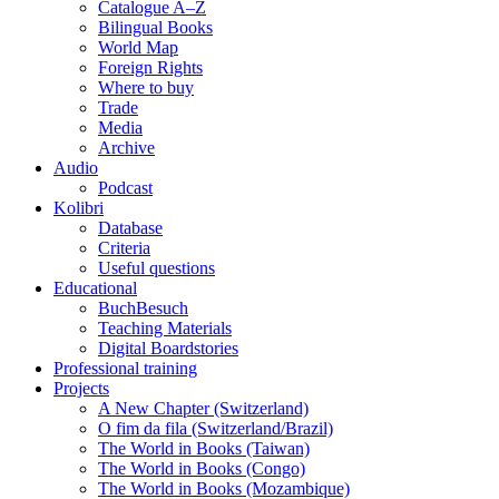
Catalogue A–Z
Bilingual Books
World Map
Foreign Rights
Where to buy
Trade
Media
Archive
Audio
Podcast
Kolibri
Database
Criteria
Useful questions
Educational
BuchBesuch
Teaching Materials
Digital Boardstories
Professional training
Projects
A New Chapter (Switzerland)
O fim da fila (Switzerland/Brazil)
The World in Books (Taiwan)
The World in Books (Congo)
The World in Books (Mozambique)