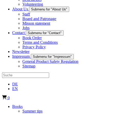
Volunteering
About Us
Submenu for "About Us"
Staff
Board and Patronage
Misson statement
Jobs
Contact
Submenu for "Contact"
Book Order
Terms and Conditions
Privacy Policy
Newsletter
Impressum
Submenu for "Impressum"
General Product Safety Regulation
Sitemap
DE
EN
0
Books
Summer tips