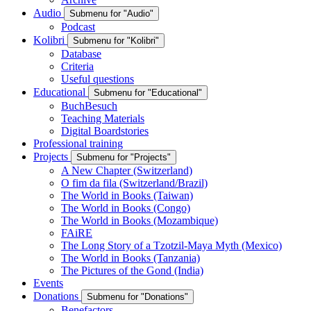
Audio
Submenu for "Audio"
Podcast
Kolibri
Submenu for "Kolibri"
Database
Criteria
Useful questions
Educational
Submenu for "Educational"
BuchBesuch
Teaching Materials
Digital Boardstories
Professional training
Projects
Submenu for "Projects"
A New Chapter (Switzerland)
O fim da fila (Switzerland/Brazil)
The World in Books (Taiwan)
The World in Books (Congo)
The World in Books (Mozambique)
FAiRE
The Long Story of a Tzotzil-Maya Myth (Mexico)
The World in Books (Tanzania)
The Pictures of the Gond (India)
Events
Donations
Submenu for "Donations"
Benefactors