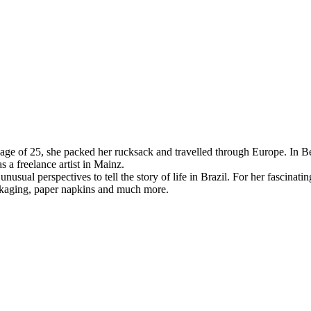
age of 25, she packed her rucksack and travelled through Europe. In Be
 a freelance artist in Mainz.
al perspectives to tell the story of life in Brazil. For her fascinatin
ackaging, paper napkins and much more.