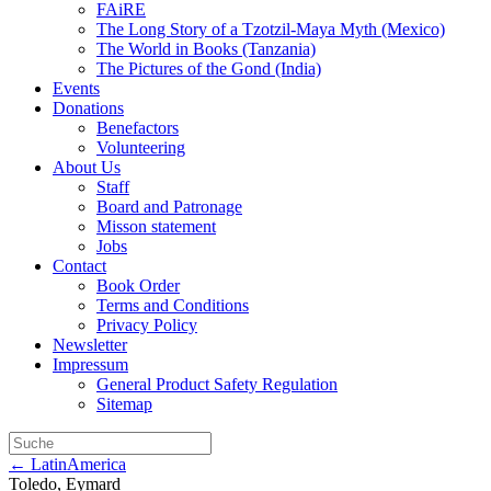
FAiRE
The Long Story of a Tzotzil-Maya Myth (Mexico)
The World in Books (Tanzania)
The Pictures of the Gond (India)
Events
Donations
Benefactors
Volunteering
About Us
Staff
Board and Patronage
Misson statement
Jobs
Contact
Book Order
Terms and Conditions
Privacy Policy
Newsletter
Impressum
General Product Safety Regulation
Sitemap
← LatinAmerica
Toledo, Eymard