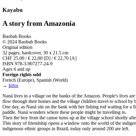
Kayabu
A story from Amazonia
Baobab Books
© 2024 Baobab Books
Original edition
32 pages, hardcover, 30 x 21.5 cm
CHF 25.00 / € 22,00 [D] / € 22,70 [A]
ISBN 978-3-907277-24-9
Ages 6 and up
Foreign rights sold
French (Europe), Spanish (World)
→
Infos
Naná lives in a village on the banks of the Amazon. People's lives are
flow through their homes and the village children travel to school by 
One day, as Naná sits on the bank with her fishing rod waiting for a fish
paddle. Naná wonders where these people might be travelling to.
Then the boy from the canoe turns up at the village school shortly af
This story of friendship opens a window onto the world of the indigen
indigenous ethnic groups in Brazil, today only around 200 are left.