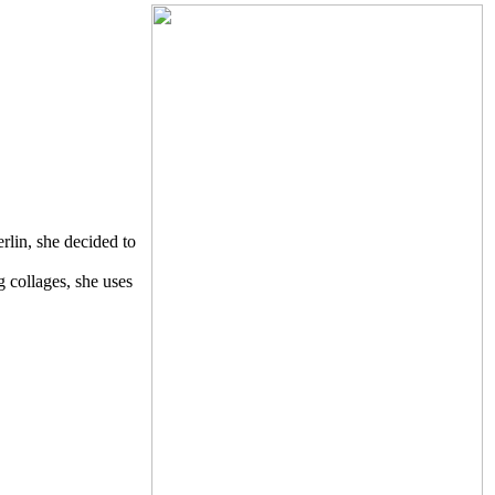
rlin, she decided to
g collages, she uses