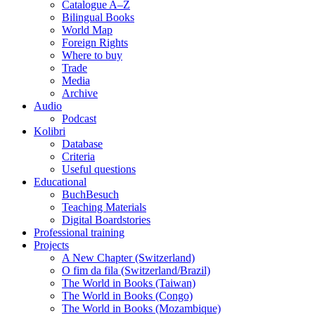
Catalogue A–Z
Bilingual Books
World Map
Foreign Rights
Where to buy
Trade
Media
Archive
Audio
Podcast
Kolibri
Database
Criteria
Useful questions
Educational
BuchBesuch
Teaching Materials
Digital Boardstories
Professional training
Projects
A New Chapter (Switzerland)
O fim da fila (Switzerland/Brazil)
The World in Books (Taiwan)
The World in Books (Congo)
The World in Books (Mozambique)