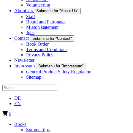
Volunteering
About Us
Submenu for "About Us"
Staff
Board and Patronage
Misson statement
Jobs
Contact
Submenu for "Contact"
Book Order
Terms and Conditions
Privacy Policy
Newsletter
Impressum
Submenu for "Impressum"
General Product Safety Regulation
Sitemap
DE
EN
0
Books
Summer tips