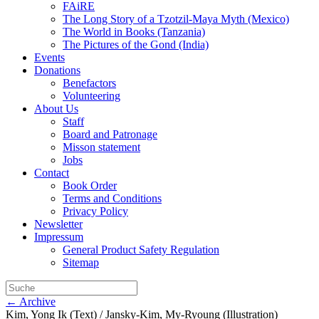
FAiRE
The Long Story of a Tzotzil-Maya Myth (Mexico)
The World in Books (Tanzania)
The Pictures of the Gond (India)
Events
Donations
Benefactors
Volunteering
About Us
Staff
Board and Patronage
Misson statement
Jobs
Contact
Book Order
Terms and Conditions
Privacy Policy
Newsletter
Impressum
General Product Safety Regulation
Sitemap
← Archive
Kim, Yong Ik (Text) / Jansky-Kim, My-Ryoung (Illustration)