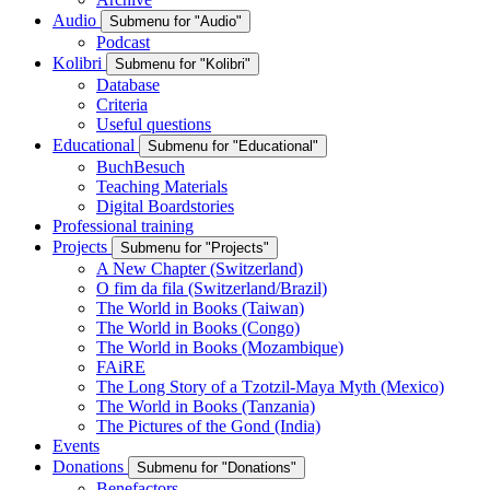
Audio
Submenu for "Audio"
Podcast
Kolibri
Submenu for "Kolibri"
Database
Criteria
Useful questions
Educational
Submenu for "Educational"
BuchBesuch
Teaching Materials
Digital Boardstories
Professional training
Projects
Submenu for "Projects"
A New Chapter (Switzerland)
O fim da fila (Switzerland/Brazil)
The World in Books (Taiwan)
The World in Books (Congo)
The World in Books (Mozambique)
FAiRE
The Long Story of a Tzotzil-Maya Myth (Mexico)
The World in Books (Tanzania)
The Pictures of the Gond (India)
Events
Donations
Submenu for "Donations"
Benefactors