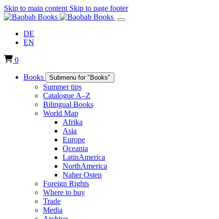
Skip to main content
Skip to page footer
DE
EN
0
Books
Submenu for "Books"
Summer tips
Catalogue A–Z
Bilingual Books
World Map
Afrika
Asia
Europe
Oceania
LatinAmerica
NorthAmerica
Naher Osten
Foreign Rights
Where to buy
Trade
Media
Archive