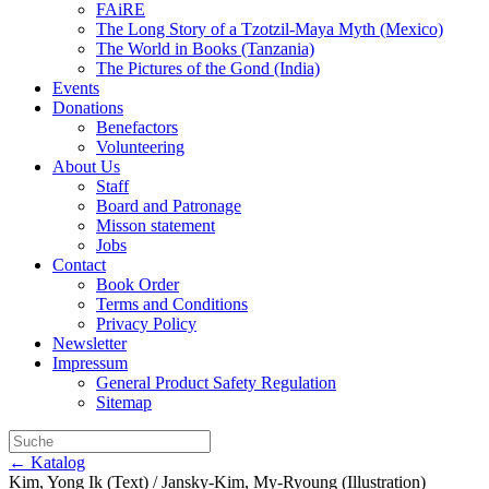
FAiRE
The Long Story of a Tzotzil-Maya Myth (Mexico)
The World in Books (Tanzania)
The Pictures of the Gond (India)
Events
Donations
Benefactors
Volunteering
About Us
Staff
Board and Patronage
Misson statement
Jobs
Contact
Book Order
Terms and Conditions
Privacy Policy
Newsletter
Impressum
General Product Safety Regulation
Sitemap
← Katalog
Kim, Yong Ik (Text) / Jansky-Kim, My-Ryoung (Illustration)