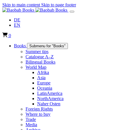
Skip to main content
Skip to page footer
DE
EN
0
Books
Submenu for "Books"
Summer tips
Catalogue A–Z
Bilingual Books
World Map
Afrika
Asia
Europe
Oceania
LatinAmerica
NorthAmerica
Naher Osten
Foreign Rights
Where to buy
Trade
Media
Archive