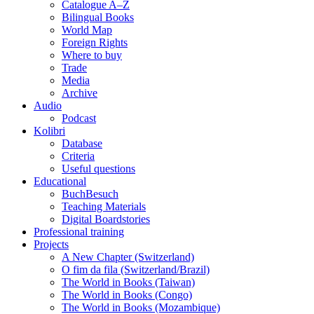
Catalogue A–Z
Bilingual Books
World Map
Foreign Rights
Where to buy
Trade
Media
Archive
Audio
Podcast
Kolibri
Database
Criteria
Useful questions
Educational
BuchBesuch
Teaching Materials
Digital Boardstories
Professional training
Projects
A New Chapter (Switzerland)
O fim da fila (Switzerland/Brazil)
The World in Books (Taiwan)
The World in Books (Congo)
The World in Books (Mozambique)