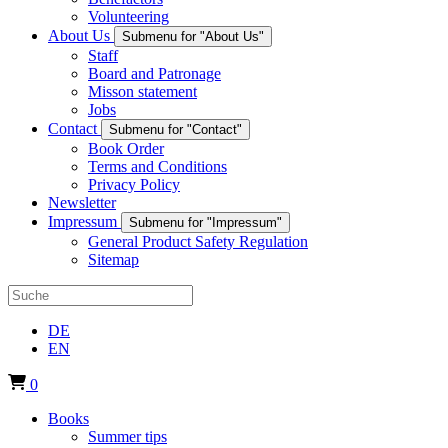
Volunteering
About Us
Submenu for "About Us"
Staff
Board and Patronage
Misson statement
Jobs
Contact
Submenu for "Contact"
Book Order
Terms and Conditions
Privacy Policy
Newsletter
Impressum
Submenu for "Impressum"
General Product Safety Regulation
Sitemap
DE
EN
0
Books
Summer tips