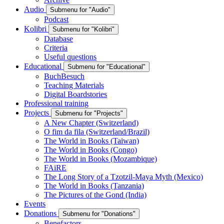
Audio
Submenu for "Audio"
Podcast
Kolibri
Submenu for "Kolibri"
Database
Criteria
Useful questions
Educational
Submenu for "Educational"
BuchBesuch
Teaching Materials
Digital Boardstories
Professional training
Projects
Submenu for "Projects"
A New Chapter (Switzerland)
O fim da fila (Switzerland/Brazil)
The World in Books (Taiwan)
The World in Books (Congo)
The World in Books (Mozambique)
FAiRE
The Long Story of a Tzotzil-Maya Myth (Mexico)
The World in Books (Tanzania)
The Pictures of the Gond (India)
Events
Donations
Submenu for "Donations"
Benefactors