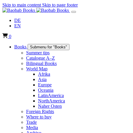
Skip to main content
Skip to page footer
DE
EN
0
Books
Submenu for "Books"
Summer tips
Catalogue A–Z
Bilingual Books
World Map
Afrika
Asia
Europe
Oceania
LatinAmerica
NorthAmerica
Naher Osten
Foreign Rights
Where to buy
Trade
Media
Archive