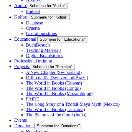
Audio
Submenu for "Audio"
Podcast
Kolibri
Submenu for "Kolibri"
Database
Criteria
Useful questions
Educational
Submenu for "Educational"
BuchBesuch
Teaching Materials
Digital Boardstories
Professional training
Projects
Submenu for "Projects"
A New Chapter (Switzerland)
O fim da fila (Switzerland/Brazil)
The World in Books (Taiwan)
The World in Books (Congo)
The World in Books (Mozambique)
FAiRE
The Long Story of a Tzotzil-Maya Myth (Mexico)
The World in Books (Tanzania)
The Pictures of the Gond (India)
Events
Donations
Submenu for "Donations"
Benefactors