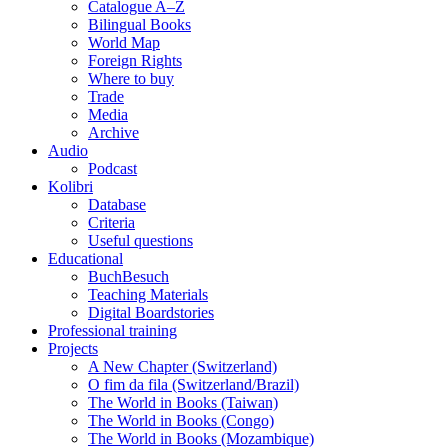
Catalogue A–Z
Bilingual Books
World Map
Foreign Rights
Where to buy
Trade
Media
Archive
Audio
Podcast
Kolibri
Database
Criteria
Useful questions
Educational
BuchBesuch
Teaching Materials
Digital Boardstories
Professional training
Projects
A New Chapter (Switzerland)
O fim da fila (Switzerland/Brazil)
The World in Books (Taiwan)
The World in Books (Congo)
The World in Books (Mozambique)