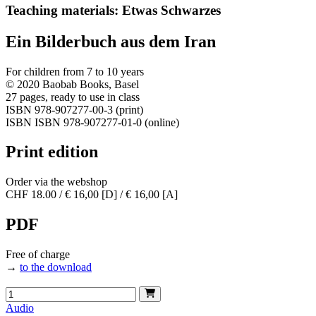
Teaching materials: Etwas Schwarzes
Ein Bilderbuch aus dem Iran
For children from 7 to 10 years
© 2020 Baobab Books, Basel
27 pages, ready to use in class
ISBN 978-907277-00-3 (print)
ISBN ISBN 978-907277-01-0 (online)
Print edition
Order via the webshop
CHF 18.00 / € 16,00 [D] / € 16,00 [A]
PDF
Free of charge
→
to the download
Audio