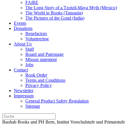
FAiRE
The Long Story of a Tzotzil-Maya Myth (Mexico)
The World in Books (Tanzania)
The Pictures of the Gond (India)
Events
Donations
Benefactors
Volunteering
About Us
Staff
Board and Patronage
Misson statement
Jobs
Contact
Book Order
Terms and Conditions
Privacy Policy
Newsletter
Impressum
General Product Safety Regulation
Sitemap
Baobab Books and PH Bern, Institut Vorschulstufe und Primarstufe