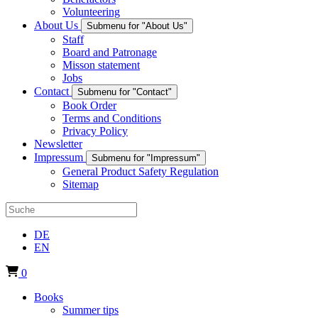
Volunteering
About Us
Submenu for "About Us"
Staff
Board and Patronage
Misson statement
Jobs
Contact
Submenu for "Contact"
Book Order
Terms and Conditions
Privacy Policy
Newsletter
Impressum
Submenu for "Impressum"
General Product Safety Regulation
Sitemap
DE
EN
0
Books
Summer tips