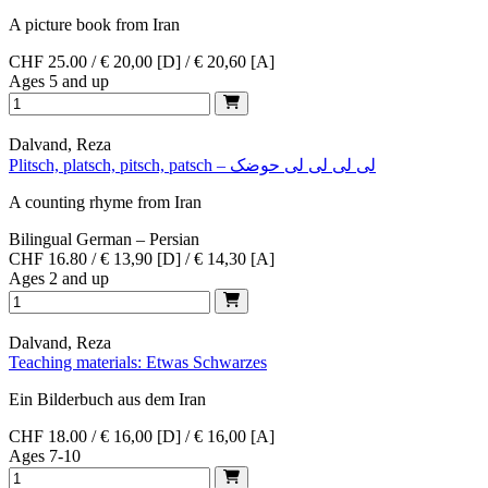
A picture book from Iran
CHF 25.00 / € 20,00 [D] / € 20,60 [A]
Ages 5 and up
Dalvand, Reza
Plitsch, platsch, pitsch, patsch – لی لی لی لی حوضک
A counting rhyme from Iran
Bilingual German – Persian
CHF 16.80 / € 13,90 [D] / € 14,30 [A]
Ages 2 and up
Dalvand, Reza
Teaching materials: Etwas Schwarzes
Ein Bilderbuch aus dem Iran
CHF 18.00 / € 16,00 [D] / € 16,00 [A]
Ages 7-10