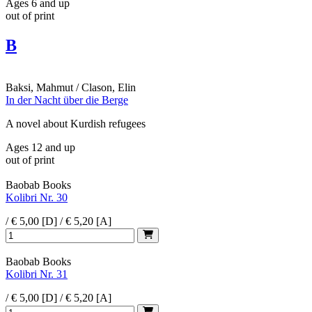
Ages 6 and up
out of print
B
Baksi, Mahmut / Clason, Elin
In der Nacht über die Berge
A novel about Kurdish refugees
Ages 12 and up
out of print
Baobab Books
Kolibri Nr. 30
/ € 5,00 [D] / € 5,20 [A]
Baobab Books
Kolibri Nr. 31
/ € 5,00 [D] / € 5,20 [A]