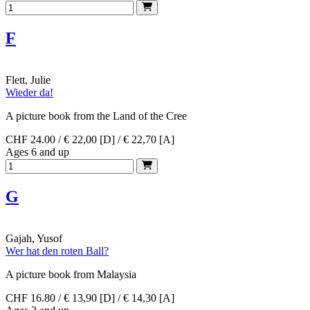
F
Flett, Julie
Wieder da!
A picture book from the Land of the Cree
CHF 24.00 / € 22,00 [D] / € 22,70 [A]
Ages 6 and up
G
Gajah, Yusof
Wer hat den roten Ball?
A picture book from Malaysia
CHF 16.80 / € 13,90 [D] / € 14,30 [A]