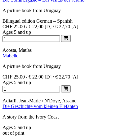
A picture book from Uruguay
Bilingual edition German – Spanish
CHF 25.00 / € 22,00 [D] / € 22,70 [A]
Ages 5 and up
Acosta, Matías
Mabelle
A picture book from Uruguay
CHF 25.00 / € 22,00 [D] / € 22,70 [A]
Ages 5 and up
Adiaffi, Jean-Marie / N'Doye, Assane
Die Geschichte vom kleinen Elefanten
A story from the Ivory Coast
Ages 5 and up
out of print