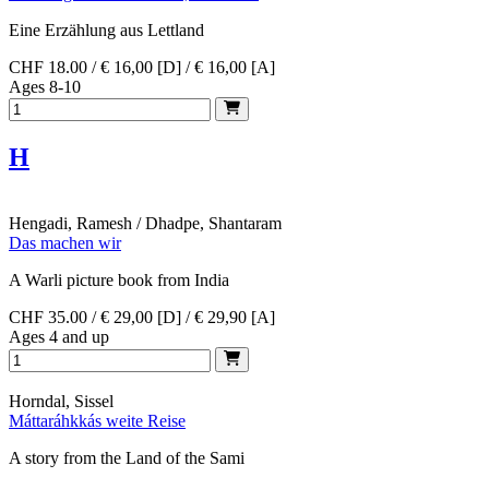
Eine Erzählung aus Lettland
CHF 18.00 / € 16,00 [D] / € 16,00 [A]
Ages 8-10
H
Hengadi, Ramesh / Dhadpe, Shantaram
Das machen wir
A Warli picture book from India
CHF 35.00 / € 29,00 [D] / € 29,90 [A]
Ages 4 and up
Horndal, Sissel
Máttaráhkkás weite Reise
A story from the Land of the Sami