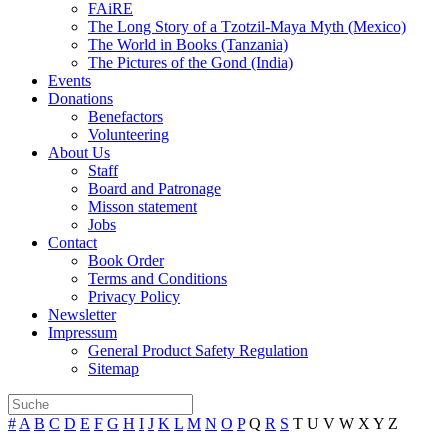
FAiRE
The Long Story of a Tzotzil-Maya Myth (Mexico)
The World in Books (Tanzania)
The Pictures of the Gond (India)
Events
Donations
Benefactors
Volunteering
About Us
Staff
Board and Patronage
Misson statement
Jobs
Contact
Book Order
Terms and Conditions
Privacy Policy
Newsletter
Impressum
General Product Safety Regulation
Sitemap
#
A
B
C
D
E
F
G
H
I
J
K
L
M
N
O
P
Q
R
S
T
U
V
W
X
Y
Z