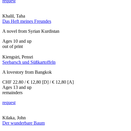
request
Khalil, Taha
Das Heft meines Freundes
A novel from Syrian Kurdistan
Ages 10 and up
out of print
Kiengsiri, Pensri
Seebarsch und Süßkartoffeln
A lovestory from Bangkok
CHF 22.80 / € 12,80 [D] / € 12,80 [A]
Ages 13 and up
remainders
request
Kilaka, John
Der wunderbare Baum