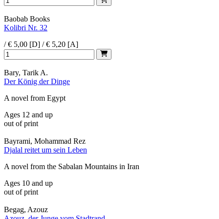
Baobab Books
Kolibri Nr. 32
/ € 5,00 [D] / € 5,20 [A]
Bary, Tarik A.
Der König der Dinge
A novel from Egypt
Ages 12 and up
out of print
Bayrami, Mohammad Rez
Djalal reitet um sein Leben
A novel from the Sabalan Mountains in Iran
Ages 10 and up
out of print
Begag, Azouz
Azouz, der Junge vom Stadtrand