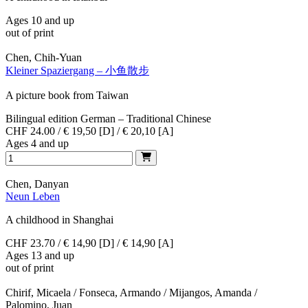
Ages 10 and up
out of print
Chen, Chih-Yuan
Kleiner Spaziergang – 小鱼散步
A picture book from Taiwan
Bilingual edition German – Traditional Chinese
CHF 24.00 / € 19,50 [D] / € 20,10 [A]
Ages 4 and up
Chen, Danyan
Neun Leben
A childhood in Shanghai
CHF 23.70 / € 14,90 [D] / € 14,90 [A]
Ages 13 and up
out of print
Chirif, Micaela / Fonseca, Armando / Mijangos, Amanda /
Palomino, Juan