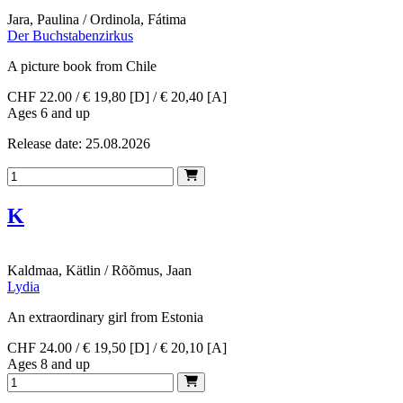
Jara, Paulina / Ordinola, Fátima
Der Buchstabenzirkus
A picture book from Chile
CHF 22.00 / € 19,80 [D] / € 20,40 [A]
Ages 6 and up
Release date: 25.08.2026
K
Kaldmaa, Kätlin / Rõõmus, Jaan
Lydia
An extraordinary girl from Estonia
CHF 24.00 / € 19,50 [D] / € 20,10 [A]
Ages 8 and up