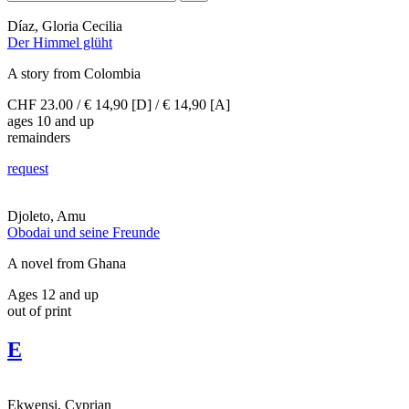
Díaz, Gloria Cecilia
Der Himmel glüht
A story from Colombia
CHF 23.00 / € 14,90 [D] / € 14,90 [A]
ages 10 and up
remainders
request
Djoleto, Amu
Obodai und seine Freunde
A novel from Ghana
Ages 12 and up
out of print
E
Ekwensi, Cyprian