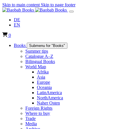
Skip to main content
Skip to page footer
DE
EN
0
Books
Submenu for "Books"
Summer tips
Catalogue A–Z
Bilingual Books
World Map
Afrika
Asia
Europe
Oceania
LatinAmerica
NorthAmerica
Naher Osten
Foreign Rights
Where to buy
Trade
Media
Archive