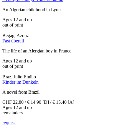
An Algerian childhood in Lyon
Ages 12 and up
out of print
Begag, Azouz
Fast überall
The life of an Alergian boy in France
Ages 12 and up
out of print
Braz, Julío Emílio
Kinder im Dunkeln
A novel from Brazil
CHF 22.80 / € 14,90 [D] / € 15,40 [A]
Ages 12 and up
remainders
request