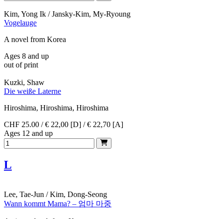
Kim, Yong Ik / Jansky-Kim, My-Ryoung
Vogelauge
A novel from Korea
Ages 8 and up
out of print
Kuzki, Shaw
Die weiße Laterne
Hiroshima, Hiroshima, Hiroshima
CHF 25.00 / € 22,00 [D] / € 22,70 [A]
Ages 12 and up
L
Lee, Tae-Jun / Kim, Dong-Seong
Wann kommt Mama? – 엄마 마중