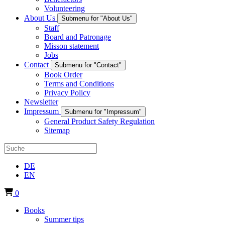
Volunteering
About Us
Submenu for "About Us"
Staff
Board and Patronage
Misson statement
Jobs
Contact
Submenu for "Contact"
Book Order
Terms and Conditions
Privacy Policy
Newsletter
Impressum
Submenu for "Impressum"
General Product Safety Regulation
Sitemap
DE
EN
0
Books
Summer tips