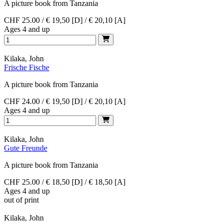
A picture book from Tanzania
CHF 25.00 / € 19,50 [D] / € 20,10 [A]
Ages 4 and up
Kilaka, John
Frische Fische
A picture book from Tanzania
CHF 24.00 / € 19,50 [D] / € 20,10 [A]
Ages 4 and up
Kilaka, John
Gute Freunde
A picture book from Tanzania
CHF 25.00 / € 18,50 [D] / € 18,50 [A]
Ages 4 and up
out of print
Kilaka, John