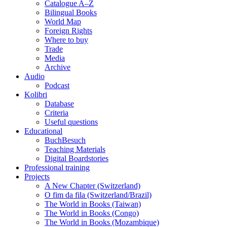
Catalogue A–Z
Bilingual Books
World Map
Foreign Rights
Where to buy
Trade
Media
Archive
Audio
Podcast
Kolibri
Database
Criteria
Useful questions
Educational
BuchBesuch
Teaching Materials
Digital Boardstories
Professional training
Projects
A New Chapter (Switzerland)
O fim da fila (Switzerland/Brazil)
The World in Books (Taiwan)
The World in Books (Congo)
The World in Books (Mozambique)