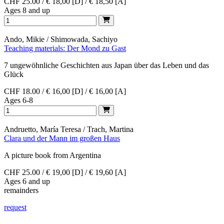
CHF 25.00 / € 18,00 [D] / € 18,50 [A]
Ages 8 and up
Ando, Mikie / Shimowada, Sachiyo
Teaching materials: Der Mond zu Gast
7 ungewöhnliche Geschichten aus Japan über das Leben und das
Glück
CHF 18.00 / € 16,00 [D] / € 16,00 [A]
Ages 6-8
Andruetto, María Teresa / Trach, Martina
Clara und der Mann im großen Haus
A picture book from Argentina
CHF 25.00 / € 19,00 [D] / € 19,60 [A]
Ages 6 and up
remainders
request