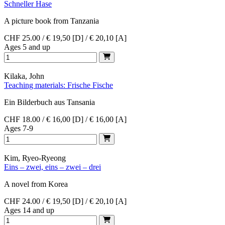
Schneller Hase
A picture book from Tanzania
CHF 25.00 / € 19,50 [D] / € 20,10 [A]
Ages 5 and up
Kilaka, John
Teaching materials: Frische Fische
Ein Bilderbuch aus Tansania
CHF 18.00 / € 16,00 [D] / € 16,00 [A]
Ages 7-9
Kim, Ryeo-Ryeong
Eins – zwei, eins – zwei – drei
A novel from Korea
CHF 24.00 / € 19,50 [D] / € 20,10 [A]
Ages 14 and up