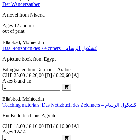
Der Wanderzauber
A novel from Nigeria
Ages 12 and up
out of print
Ellabbad, Mohieddin
Das Notizbuch des Zeichners – كشكول الرسام
A picture book from Egypt
Bilingual edition German – Arabic
CHF 25.00 / € 20,00 [D] / € 20,60 [A]
Ages 8 and up
Ellabbad, Mohieddin
Teaching materials: Das Notizbuch des Zeichners – كشكول الرسام
Ein Bilderbuch aus Ägypten
CHF 18.00 / € 16,00 [D] / € 16,00 [A]
Ages 12-14