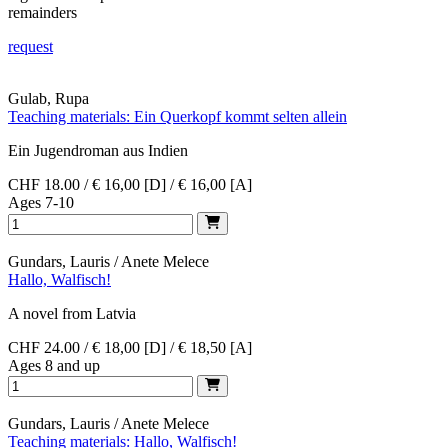
remainders
request
Gulab, Rupa
Teaching materials: Ein Querkopf kommt selten allein
Ein Jugendroman aus Indien
CHF 18.00 / € 16,00 [D] / € 16,00 [A]
Ages 7-10
Gundars, Lauris / Anete Melece
Hallo, Walfisch!
A novel from Latvia
CHF 24.00 / € 18,00 [D] / € 18,50 [A]
Ages 8 and up
Gundars, Lauris / Anete Melece
Teaching materials: Hallo, Walfisch!