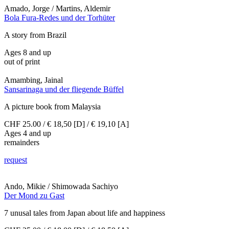
Amado, Jorge / Martins, Aldemir
Bola Fura-Redes und der Torhüter
A story from Brazil
Ages 8 and up
out of print
Amambing, Jainal
Sansarinaga und der fliegende Büffel
A picture book from Malaysia
CHF 25.00 / € 18,50 [D] / € 19,10 [A]
Ages 4 and up
remainders
request
Ando, Mikie / Shimowada Sachiyo
Der Mond zu Gast
7 unusal tales from Japan about life and happiness