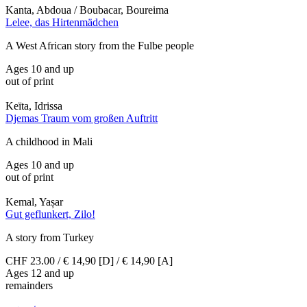
Kanta, Abdoua / Boubacar, Boureima
Lelee, das Hirtenmädchen
A West African story from the Fulbe people
Ages 10 and up
out of print
Keïta, Idrissa
Djemas Traum vom großen Auftritt
A childhood in Mali
Ages 10 and up
out of print
Kemal, Yașar
Gut geflunkert, Zilo!
A story from Turkey
CHF 23.00 / € 14,90 [D] / € 14,90 [A]
Ages 12 and up
remainders