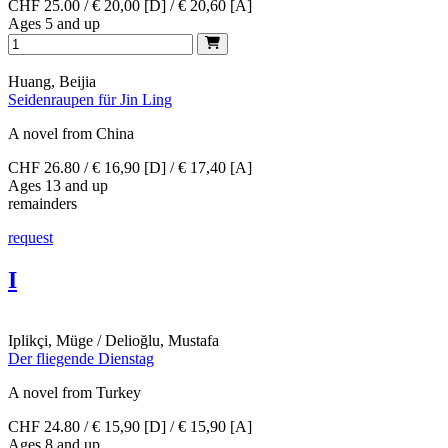
CHF 25.00 / € 20,00 [D] / € 20,60 [A]
Ages 5 and up
Huang, Beijia
Seidenraupen für Jin Ling
A novel from China
CHF 26.80 / € 16,90 [D] / € 17,40 [A]
Ages 13 and up
remainders
request
I
Iplikçi, Müge / Delioğlu, Mustafa
Der fliegende Dienstag
A novel from Turkey
CHF 24.80 / € 15,90 [D] / € 15,90 [A]
Ages 8 and up