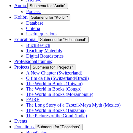
Audio
Submenu for "Audio"
Podcast
Kolibri
Submenu for "Kolibri"
Database
Criteria
Useful questions
Educational
Submenu for "Educational"
BuchBesuch
Teaching Materials
Digital Boardstories
Professional training
Projects
Submenu for "Projects"
A New Chapter (Switzerland)
O fim da fila (Switzerland/Brazil)
The World in Books (Taiwan)
The World in Books (Congo)
The World in Books (Mozambique)
FAiRE
The Long Story of a Tzotzil-Maya Myth (Mexico)
The World in Books (Tanzania)
The Pictures of the Gond (India)
Events
Donations
Submenu for "Donations"
Benefactors