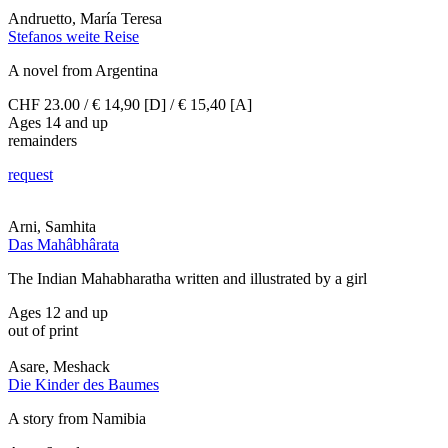
Andruetto, María Teresa
Stefanos weite Reise
A novel from Argentina
CHF 23.00 / € 14,90 [D] / € 15,40 [A]
Ages 14 and up
remainders
request
Arni, Samhita
Das Mahâbhârata
The Indian Mahabharatha written and illustrated by a girl
Ages 12 and up
out of print
Asare, Meshack
Die Kinder des Baumes
A story from Namibia