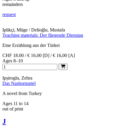
remainders
request
Iplikçi, Müge / Delioğlu, Mustafa
Teaching materials: Der fliegende Dienstag
Eine Erzählung aus der Türkei
CHF 18.00 / € 16,00 [D] / € 16,00 [A]
Ages 8–10
Ipșiroglu, Zehra
Das Nashornspiel
A novel from Turkey
Ages 11 to 14
out of print
J