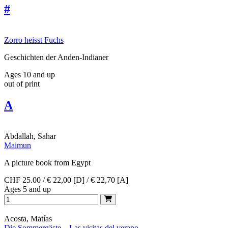
#
Zorro heisst Fuchs
Geschichten der Anden-Indianer
Ages 10 and up
out of print
A
Abdallah, Sahar
Maimun
A picture book from Egypt
CHF 25.00 / € 22,00 [D] / € 22,70 [A]
Ages 5 and up
Acosta, Matías
Die Sommergäste – Las visitas del verano