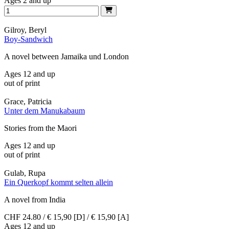
Ages 2 and up
Gilroy, Beryl
Boy-Sandwich
A novel between Jamaika und London
Ages 12 and up
out of print
Grace, Patricia
Unter dem Manukabaum
Stories from the Maori
Ages 12 and up
out of print
Gulab, Rupa
Ein Querkopf kommt selten allein
A novel from India
CHF 24.80 / € 15,90 [D] / € 15,90 [A]
Ages 12 and up