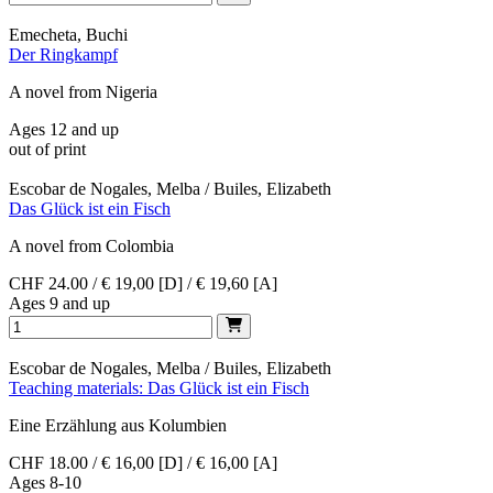
Emecheta, Buchi
Der Ringkampf
A novel from Nigeria
Ages 12 and up
out of print
Escobar de Nogales, Melba / Builes, Elizabeth
Das Glück ist ein Fisch
A novel from Colombia
CHF 24.00 / € 19,00 [D] / € 19,60 [A]
Ages 9 and up
Escobar de Nogales, Melba / Builes, Elizabeth
Teaching materials: Das Glück ist ein Fisch
Eine Erzählung aus Kolumbien
CHF 18.00 / € 16,00 [D] / € 16,00 [A]
Ages 8-10