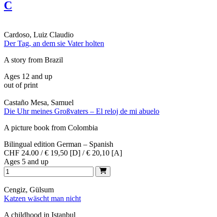
C
Cardoso, Luiz Claudio
Der Tag, an dem sie Vater holten
A story from Brazil
Ages 12 and up
out of print
Castaño Mesa, Samuel
Die Uhr meines Großvaters – El reloj de mi abuelo
A picture book from Colombia
Bilingual edition German – Spanish
CHF 24.00 / € 19,50 [D] / € 20,10 [A]
Ages 5 and up
Cengiz, Gülsum
Katzen wäscht man nicht
A childhood in Istanbul