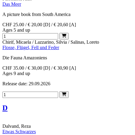
Das Meer
A picture book from South America
CHF 25.00 / € 20,00 [D] / € 20,60 [A]
Ages 5 and up
Chirif, Micaela / Lazzarino, Silvia / Salinas, Loreto
Flosse, Flügel, Fell und Feder
Die Fauna Amazoniens
CHF 35.00 / € 30,00 [D] / € 30,90 [A]
Ages 9 and up
Release date: 29.09.2026
D
Dalvand, Reza
Etwas Schwarzes