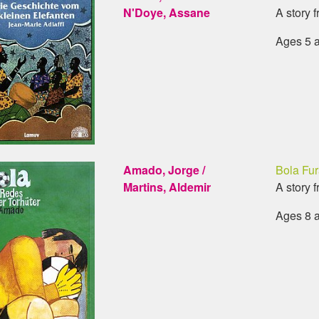
N'Doye, Assane
A story 
Ages 5 
Amado, Jorge /
Bola Fur
Martins, Aldemir
A story f
Ages 8 