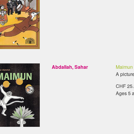
Abdallah, Sahar
Maimun
A pictur
CHF 25.0
Ages 5 