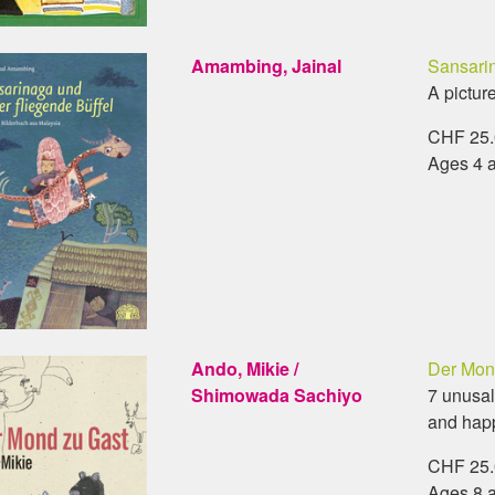
Amambing, Jainal
Sansarin
A pictur
CHF 25.0
Ages 4 
Ando, Mikie /
Der Mon
Shimowada Sachiyo
7 unusal
and hap
CHF 25.0
Ages 8 