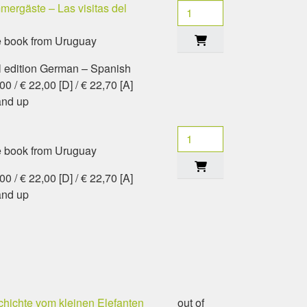
ergäste – Las visitas del
e book from Uruguay
l edition German – Spanish
0 / € 22,00 [D] / € 22,70 [A]
and up
e book from Uruguay
0 / € 22,00 [D] / € 22,70 [A]
and up
hichte vom kleinen Elefanten
out of