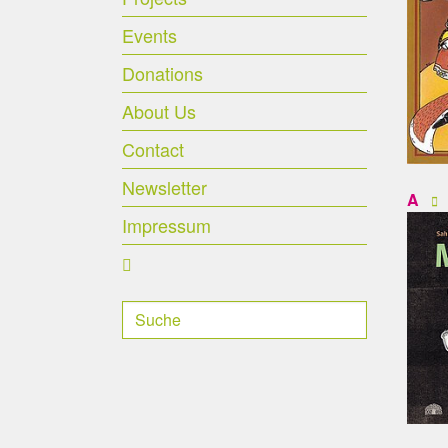
Events
Donations
About Us
Contact
Newsletter
A
Impressum