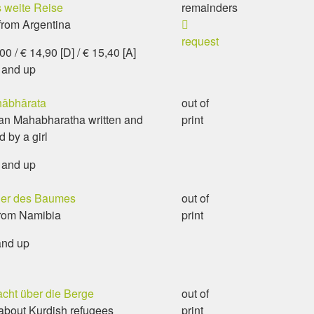
 weite Reise
remainders
from Argentina
request
0 / € 14,90 [D] / € 15,40 [A]
 and up
âbhârata
out of
an Mahabharatha written and
print
d by a girl
 and up
der des Baumes
out of
from Namibia
print
and up
acht über die Berge
out of
about Kurdish refugees
print