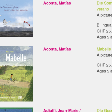
Acosta, Matías
Die Somm
verano
A pictur
Bilingua
CHF 25.0
Ages 5 
Acosta, Matías
Mabelle
A pictur
CHF 25.0
Ages 5 
Adiaffi, Jean-Marie /
Die Gesc