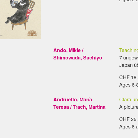
Ando, Mikie /
Teaching
Shimowada, Sachiyo
7 ungew
Japan ü
CHF 18.0
Ages 6-
Andruetto, María
Clara u
Teresa / Trach, Martina
A pictur
CHF 25.0
Ages 6 