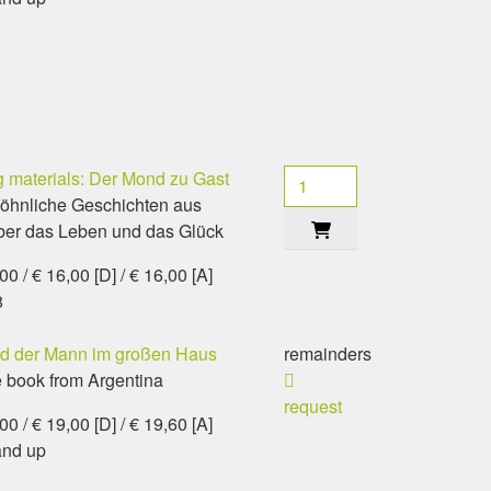
 materials: Der Mond zu Gast
öhnliche Geschichten aus
ber das Leben und das Glück
0 / € 16,00 [D] / € 16,00 [A]
8
nd der Mann im großen Haus
remainders
e book from Argentina
request
0 / € 19,00 [D] / € 19,60 [A]
and up