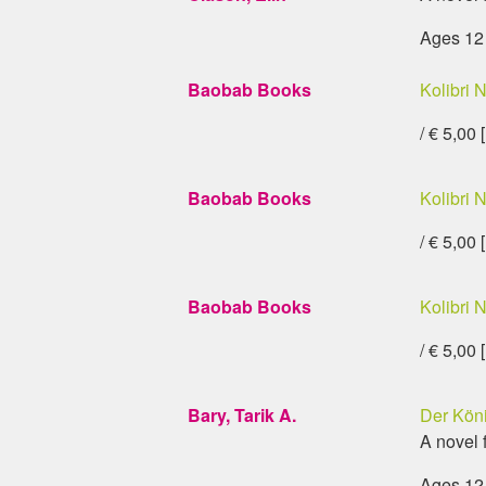
Ages 12
Baobab Books
Kolibri N
/ € 5,00 
Baobab Books
Kolibri N
/ € 5,00 
Baobab Books
Kolibri N
/ € 5,00 
Bary, Tarik A.
Der Köni
A novel 
Ages 12