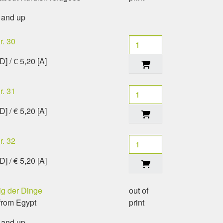
 and up
r. 30
[D] / € 5,20 [A]
r. 31
[D] / € 5,20 [A]
r. 32
[D] / € 5,20 [A]
g der Dinge
out of
from Egypt
print
 and up