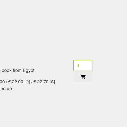
e book from Egypt
0 / € 22,00 [D] / € 22,70 [A]
and up