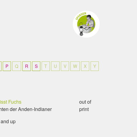
P
Q
R
S
T
U
V
W
X
Y
isst Fuchs
out of
ten der Anden-Indianer
print
 and up