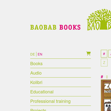
Skip to main content
Skip to page footer
#
DE
EN
Books
Z
Audio
#
Kolibri
Educational
Professional training
Projects