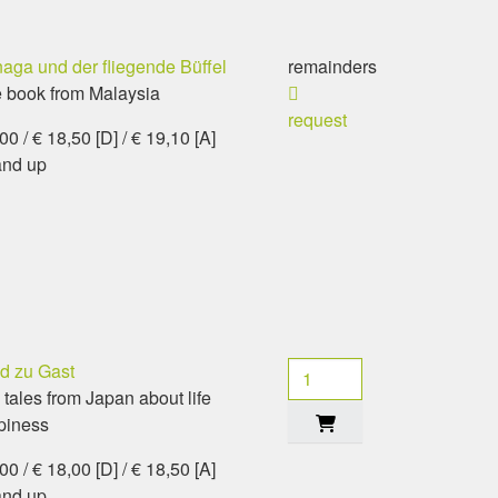
aga und der fliegende Büffel
remainders
e book from Malaysia
request
0 / € 18,50 [D] / € 19,10 [A]
and up
d zu Gast
 tales from Japan about life
piness
0 / € 18,00 [D] / € 18,50 [A]
and up