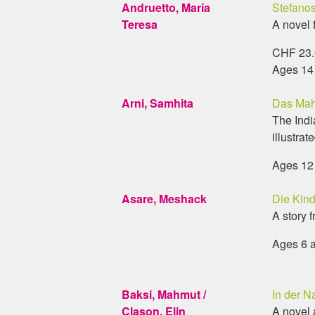
Andruetto, María
Stefanos
Teresa
A novel 
CHF 23.0
Ages 14
Arni, Samhita
Das Mah
The Indi
illustrate
Ages 12
Asare, Meshack
Die Kin
A story 
Ages 6 
Baksi, Mahmut /
In der N
Clason, Elin
A novel 