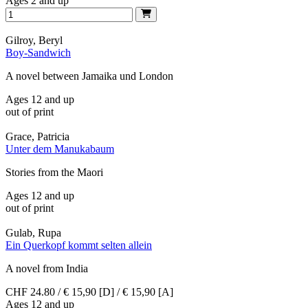
Ages 2 and up
Gilroy, Beryl
Boy-Sandwich
A novel between Jamaika und London
Ages 12 and up
out of print
Grace, Patricia
Unter dem Manukabaum
Stories from the Maori
Ages 12 and up
out of print
Gulab, Rupa
Ein Querkopf kommt selten allein
A novel from India
CHF 24.80 / € 15,90 [D] / € 15,90 [A]
Ages 12 and up