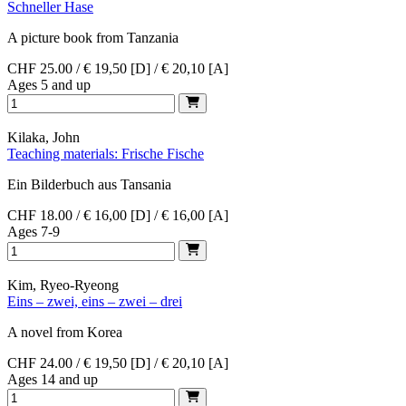
Schneller Hase
A picture book from Tanzania
CHF 25.00 / € 19,50 [D] / € 20,10 [A]
Ages 5 and up
Kilaka, John
Teaching materials: Frische Fische
Ein Bilderbuch aus Tansania
CHF 18.00 / € 16,00 [D] / € 16,00 [A]
Ages 7-9
Kim, Ryeo-Ryeong
Eins – zwei, eins – zwei – drei
A novel from Korea
CHF 24.00 / € 19,50 [D] / € 20,10 [A]
Ages 14 and up