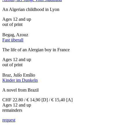
An Algerian childhood in Lyon
Ages 12 and up
out of print
Begag, Azouz
Fast überall
The life of an Alergian boy in France
Ages 12 and up
out of print
Braz, Julío Emílio
Kinder im Dunkeln
A novel from Brazil
CHF 22.80 / € 14,90 [D] / € 15,40 [A]
Ages 12 and up
remainders
request