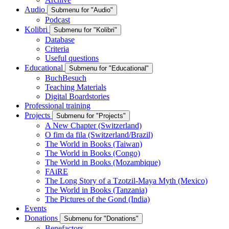
Audio
Submenu for "Audio"
Podcast
Kolibri
Submenu for "Kolibri"
Database
Criteria
Useful questions
Educational
Submenu for "Educational"
BuchBesuch
Teaching Materials
Digital Boardstories
Professional training
Projects
Submenu for "Projects"
A New Chapter (Switzerland)
O fim da fila (Switzerland/Brazil)
The World in Books (Taiwan)
The World in Books (Congo)
The World in Books (Mozambique)
FAiRE
The Long Story of a Tzotzil-Maya Myth (Mexico)
The World in Books (Tanzania)
The Pictures of the Gond (India)
Events
Donations
Submenu for "Donations"
Benefactors