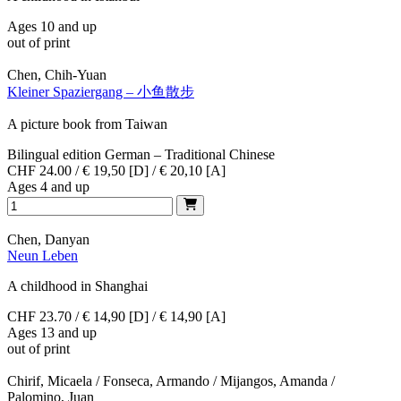
Ages 10 and up
out of print
Chen, Chih-Yuan
Kleiner Spaziergang – 小鱼散步
A picture book from Taiwan
Bilingual edition German – Traditional Chinese
CHF 24.00 / € 19,50 [D] / € 20,10 [A]
Ages 4 and up
Chen, Danyan
Neun Leben
A childhood in Shanghai
CHF 23.70 / € 14,90 [D] / € 14,90 [A]
Ages 13 and up
out of print
Chirif, Micaela / Fonseca, Armando / Mijangos, Amanda /
Palomino, Juan