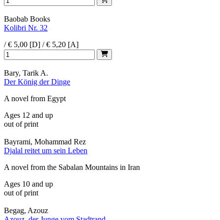
Baobab Books
Kolibri Nr. 32
/ € 5,00 [D] / € 5,20 [A]
Bary, Tarik A.
Der König der Dinge
A novel from Egypt
Ages 12 and up
out of print
Bayrami, Mohammad Rez
Djalal reitet um sein Leben
A novel from the Sabalan Mountains in Iran
Ages 10 and up
out of print
Begag, Azouz
Azouz, der Junge vom Stadtrand