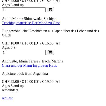
CHF 25.00 / € 18,00 [D] / € 18,50 [A]
Ages 8 and up
Ando, Mikie / Shimowada, Sachiyo
Teaching materials: Der Mond zu Gast
7 ungewöhnliche Geschichten aus Japan über das Leben und das
Glück
CHF 18.00 / € 16,00 [D] / € 16,00 [A]
Ages 6-8
Andruetto, María Teresa / Trach, Martina
Clara und der Mann im großen Haus
A picture book from Argentina
CHF 25.00 / € 19,00 [D] / € 19,60 [A]
Ages 6 and up
remainders
request