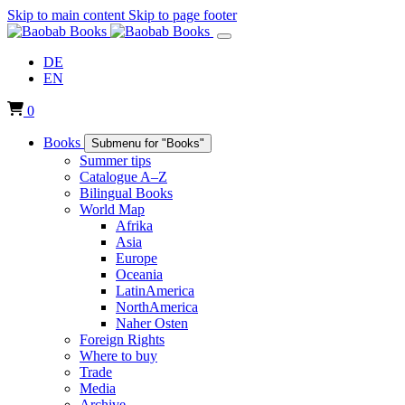
Skip to main content
Skip to page footer
DE
EN
0
Books
Submenu for "Books"
Summer tips
Catalogue A–Z
Bilingual Books
World Map
Afrika
Asia
Europe
Oceania
LatinAmerica
NorthAmerica
Naher Osten
Foreign Rights
Where to buy
Trade
Media
Archive