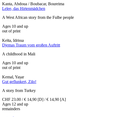
Kanta, Abdoua / Boubacar, Boureima
Lelee, das Hirtenmädchen
A West African story from the Fulbe people
Ages 10 and up
out of print
Keïta, Idrissa
Djemas Traum vom großen Auftritt
A childhood in Mali
Ages 10 and up
out of print
Kemal, Yașar
Gut geflunkert, Zilo!
A story from Turkey
CHF 23.00 / € 14,90 [D] / € 14,90 [A]
Ages 12 and up
remainders