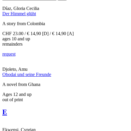
Díaz, Gloria Cecilia
Der Himmel glüht
A story from Colombia
CHF 23.00 / € 14,90 [D] / € 14,90 [A]
ages 10 and up
remainders
request
Djoleto, Amu
Obodai und seine Freunde
A novel from Ghana
Ages 12 and up
out of print
E
Ekwensi, Cyprian