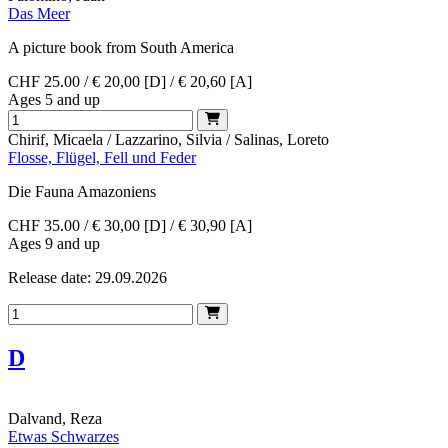
Das Meer
A picture book from South America
CHF 25.00 / € 20,00 [D] / € 20,60 [A]
Ages 5 and up
Chirif, Micaela / Lazzarino, Silvia / Salinas, Loreto
Flosse, Flügel, Fell und Feder
Die Fauna Amazoniens
CHF 35.00 / € 30,00 [D] / € 30,90 [A]
Ages 9 and up
Release date: 29.09.2026
D
Dalvand, Reza
Etwas Schwarzes