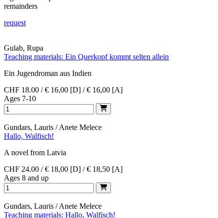
remainders
request
Gulab, Rupa
Teaching materials: Ein Querkopf kommt selten allein
Ein Jugendroman aus Indien
CHF 18.00 / € 16,00 [D] / € 16,00 [A]
Ages 7-10
Gundars, Lauris / Anete Melece
Hallo, Walfisch!
A novel from Latvia
CHF 24.00 / € 18,00 [D] / € 18,50 [A]
Ages 8 and up
Gundars, Lauris / Anete Melece
Teaching materials: Hallo, Walfisch!