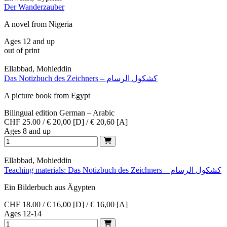
Der Wanderzauber
A novel from Nigeria
Ages 12 and up
out of print
Ellabbad, Mohieddin
Das Notizbuch des Zeichners – كشكول الرسام
A picture book from Egypt
Bilingual edition German – Arabic
CHF 25.00 / € 20,00 [D] / € 20,60 [A]
Ages 8 and up
Ellabbad, Mohieddin
Teaching materials: Das Notizbuch des Zeichners – كشكول الرسام
Ein Bilderbuch aus Ägypten
CHF 18.00 / € 16,00 [D] / € 16,00 [A]
Ages 12-14