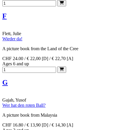
F
Flett, Julie
Wieder da!
A picture book from the Land of the Cree
CHF 24.00 / € 22,00 [D] / € 22,70 [A]
Ages 6 and up
G
Gajah, Yusof
Wer hat den roten Ball?
A picture book from Malaysia
CHF 16.80 / € 13,90 [D] / € 14,30 [A]