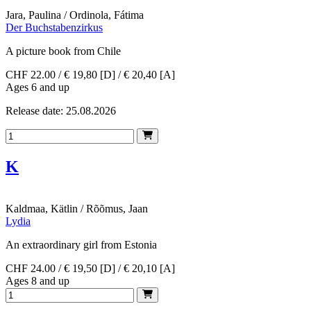
Jara, Paulina / Ordinola, Fátima
Der Buchstabenzirkus
A picture book from Chile
CHF 22.00 / € 19,80 [D] / € 20,40 [A]
Ages 6 and up
Release date: 25.08.2026
K
Kaldmaa, Kätlin / Rõõmus, Jaan
Lydia
An extraordinary girl from Estonia
CHF 24.00 / € 19,50 [D] / € 20,10 [A]
Ages 8 and up