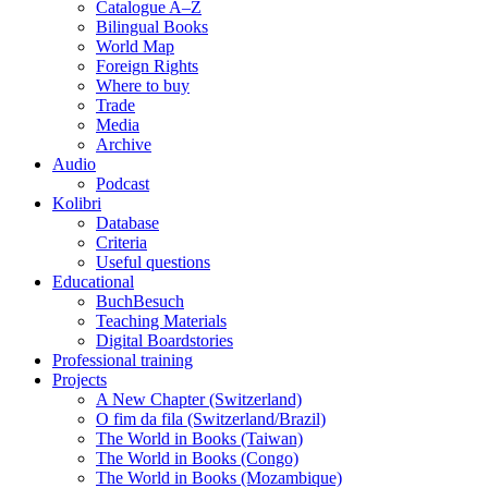
Catalogue A–Z
Bilingual Books
World Map
Foreign Rights
Where to buy
Trade
Media
Archive
Audio
Podcast
Kolibri
Database
Criteria
Useful questions
Educational
BuchBesuch
Teaching Materials
Digital Boardstories
Professional training
Projects
A New Chapter (Switzerland)
O fim da fila (Switzerland/Brazil)
The World in Books (Taiwan)
The World in Books (Congo)
The World in Books (Mozambique)