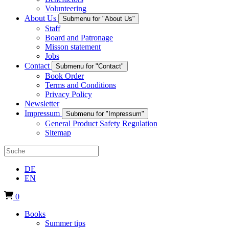
Volunteering
About Us
Submenu for "About Us"
Staff
Board and Patronage
Misson statement
Jobs
Contact
Submenu for "Contact"
Book Order
Terms and Conditions
Privacy Policy
Newsletter
Impressum
Submenu for "Impressum"
General Product Safety Regulation
Sitemap
DE
EN
0
Books
Summer tips