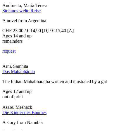
Andruetto, María Teresa
Stefanos weite Reise
A novel from Argentina
CHF 23.00 / € 14,90 [D] / € 15,40 [A]
Ages 14 and up
remainders
request
Arni, Samhita
Das Mahâbhârata
The Indian Mahabharatha written and illustrated by a girl
Ages 12 and up
out of print
Asare, Meshack
Die Kinder des Baumes
A story from Namibia