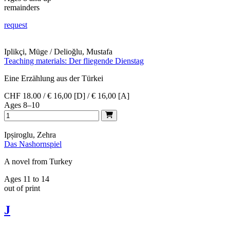
remainders
request
Iplikçi, Müge / Delioğlu, Mustafa
Teaching materials: Der fliegende Dienstag
Eine Erzählung aus der Türkei
CHF 18.00 / € 16,00 [D] / € 16,00 [A]
Ages 8–10
Ipșiroglu, Zehra
Das Nashornspiel
A novel from Turkey
Ages 11 to 14
out of print
J