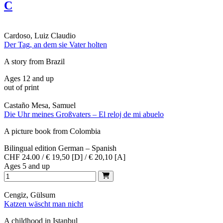
C
Cardoso, Luiz Claudio
Der Tag, an dem sie Vater holten
A story from Brazil
Ages 12 and up
out of print
Castaño Mesa, Samuel
Die Uhr meines Großvaters – El reloj de mi abuelo
A picture book from Colombia
Bilingual edition German – Spanish
CHF 24.00 / € 19,50 [D] / € 20,10 [A]
Ages 5 and up
Cengiz, Gülsum
Katzen wäscht man nicht
A childhood in Istanbul