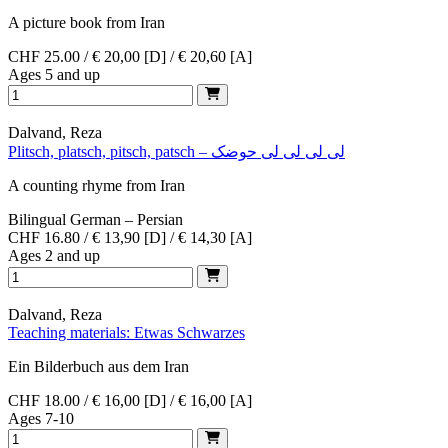
A picture book from Iran
CHF 25.00 / € 20,00 [D] / € 20,60 [A]
Ages 5 and up
Dalvand, Reza
Plitsch, platsch, pitsch, patsch – لی لی لی لی حوضک
A counting rhyme from Iran
Bilingual German – Persian
CHF 16.80 / € 13,90 [D] / € 14,30 [A]
Ages 2 and up
Dalvand, Reza
Teaching materials: Etwas Schwarzes
Ein Bilderbuch aus dem Iran
CHF 18.00 / € 16,00 [D] / € 16,00 [A]
Ages 7-10