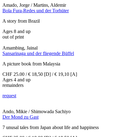
Amado, Jorge / Martins, Aldemir
Bola Fura-Redes und der Torhüter
A story from Brazil
Ages 8 and up
out of print
Amambing, Jainal
Sansarinaga und der fliegende Büffel
A picture book from Malaysia
CHF 25.00 / € 18,50 [D] / € 19,10 [A]
Ages 4 and up
remainders
request
Ando, Mikie / Shimowada Sachiyo
Der Mond zu Gast
7 unusal tales from Japan about life and happiness