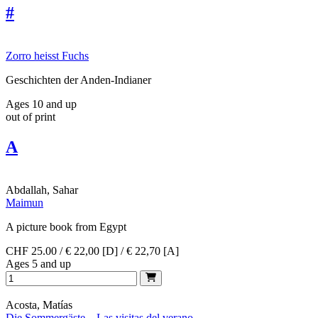
#
Zorro heisst Fuchs
Geschichten der Anden-Indianer
Ages 10 and up
out of print
A
Abdallah, Sahar
Maimun
A picture book from Egypt
CHF 25.00 / € 22,00 [D] / € 22,70 [A]
Ages 5 and up
Acosta, Matías
Die Sommergäste – Las visitas del verano