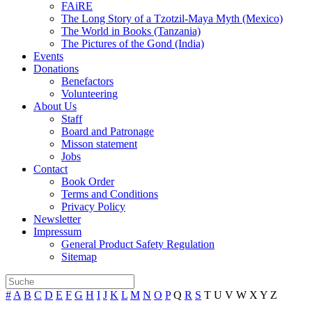
FAiRE
The Long Story of a Tzotzil-Maya Myth (Mexico)
The World in Books (Tanzania)
The Pictures of the Gond (India)
Events
Donations
Benefactors
Volunteering
About Us
Staff
Board and Patronage
Misson statement
Jobs
Contact
Book Order
Terms and Conditions
Privacy Policy
Newsletter
Impressum
General Product Safety Regulation
Sitemap
#
A
B
C
D
E
F
G
H
I
J
K
L
M
N
O
P
Q
R
S
T
U
V
W
X
Y
Z