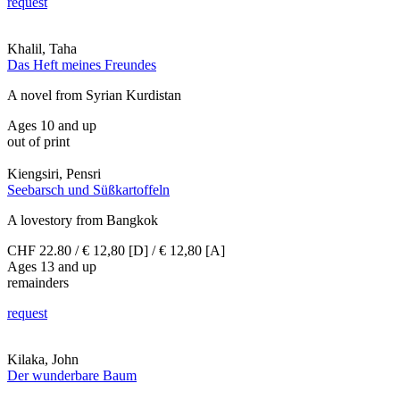
request
Khalil, Taha
Das Heft meines Freundes
A novel from Syrian Kurdistan
Ages 10 and up
out of print
Kiengsiri, Pensri
Seebarsch und Süßkartoffeln
A lovestory from Bangkok
CHF 22.80 / € 12,80 [D] / € 12,80 [A]
Ages 13 and up
remainders
request
Kilaka, John
Der wunderbare Baum