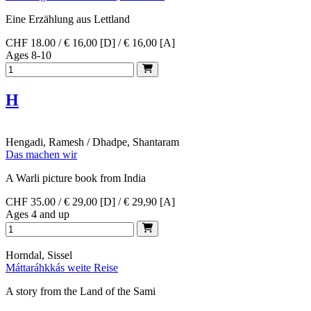
Eine Erzählung aus Lettland
CHF 18.00 / € 16,00 [D] / € 16,00 [A]
Ages 8-10
H
Hengadi, Ramesh / Dhadpe, Shantaram
Das machen wir
A Warli picture book from India
CHF 35.00 / € 29,00 [D] / € 29,90 [A]
Ages 4 and up
Horndal, Sissel
Máttaráhkkás weite Reise
A story from the Land of the Sami