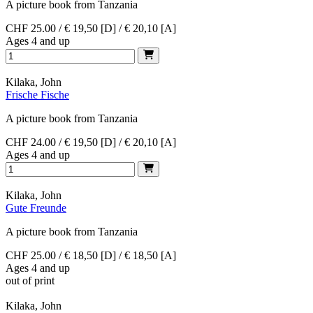
A picture book from Tanzania
CHF 25.00 / € 19,50 [D] / € 20,10 [A]
Ages 4 and up
Kilaka, John
Frische Fische
A picture book from Tanzania
CHF 24.00 / € 19,50 [D] / € 20,10 [A]
Ages 4 and up
Kilaka, John
Gute Freunde
A picture book from Tanzania
CHF 25.00 / € 18,50 [D] / € 18,50 [A]
Ages 4 and up
out of print
Kilaka, John