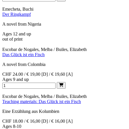
Emecheta, Buchi
Der Ringkampf
A novel from Nigeria
Ages 12 and up
out of print
Escobar de Nogales, Melba / Builes, Elizabeth
Das Glück ist ein Fisch
A novel from Colombia
CHF 24.00 / € 19,00 [D] / € 19,60 [A]
Ages 9 and up
Escobar de Nogales, Melba / Builes, Elizabeth
Teaching materials: Das Glück ist ein Fisch
Eine Erzählung aus Kolumbien
CHF 18.00 / € 16,00 [D] / € 16,00 [A]
Ages 8-10