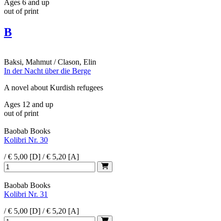
Ages 6 and up
out of print
B
Baksi, Mahmut / Clason, Elin
In der Nacht über die Berge
A novel about Kurdish refugees
Ages 12 and up
out of print
Baobab Books
Kolibri Nr. 30
/ € 5,00 [D] / € 5,20 [A]
Baobab Books
Kolibri Nr. 31
/ € 5,00 [D] / € 5,20 [A]