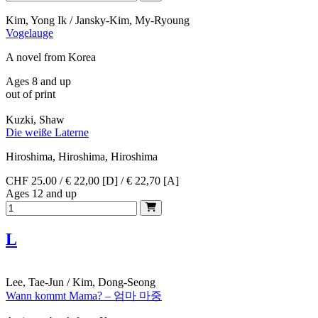
Kim, Yong Ik / Jansky-Kim, My-Ryoung
Vogelauge
A novel from Korea
Ages 8 and up
out of print
Kuzki, Shaw
Die weiße Laterne
Hiroshima, Hiroshima, Hiroshima
CHF 25.00 / € 22,00 [D] / € 22,70 [A]
Ages 12 and up
L
Lee, Tae-Jun / Kim, Dong-Seong
Wann kommt Mama? – 엄마 마중