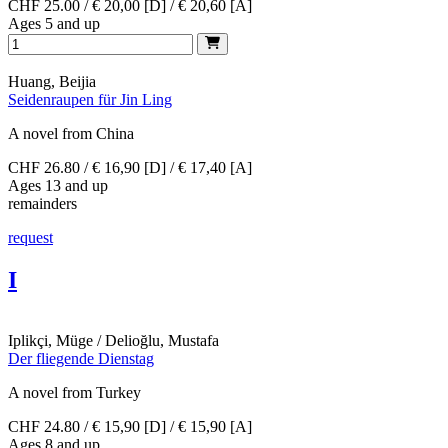
CHF 25.00 / € 20,00 [D] / € 20,60 [A]
Ages 5 and up
Huang, Beijia
Seidenraupen für Jin Ling
A novel from China
CHF 26.80 / € 16,90 [D] / € 17,40 [A]
Ages 13 and up
remainders
request
I
Iplikçi, Müge / Delioğlu, Mustafa
Der fliegende Dienstag
A novel from Turkey
CHF 24.80 / € 15,90 [D] / € 15,90 [A]
Ages 8 and up