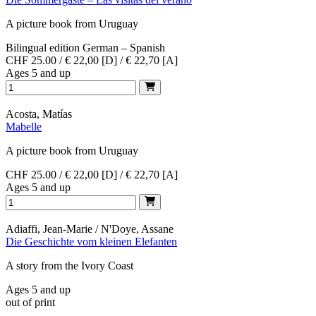
A picture book from Uruguay
Bilingual edition German – Spanish
CHF 25.00 / € 22,00 [D] / € 22,70 [A]
Ages 5 and up
Acosta, Matías
Mabelle
A picture book from Uruguay
CHF 25.00 / € 22,00 [D] / € 22,70 [A]
Ages 5 and up
Adiaffi, Jean-Marie / N'Doye, Assane
Die Geschichte vom kleinen Elefanten
A story from the Ivory Coast
Ages 5 and up
out of print