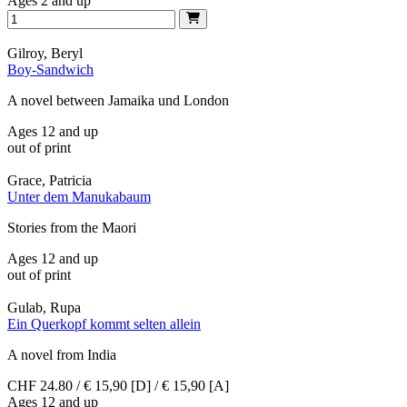
Ages 2 and up
Gilroy, Beryl
Boy-Sandwich
A novel between Jamaika und London
Ages 12 and up
out of print
Grace, Patricia
Unter dem Manukabaum
Stories from the Maori
Ages 12 and up
out of print
Gulab, Rupa
Ein Querkopf kommt selten allein
A novel from India
CHF 24.80 / € 15,90 [D] / € 15,90 [A]
Ages 12 and up