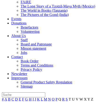
FAiRE
The Long Story of a Tzotzil-Maya Myth (Mexico)
The World in Books (Tanzania)
The Pictures of the Gond (India)
Events
Donations
Benefactors
Volunteering
About Us
Staff
Board and Patronage
Misson statement
Jobs
Contact
Book Order
Terms and Conditions
Privacy Policy
Newsletter
Impressum
General Product Safety Regulation
Sitemap
#
A
B
C
D
E
F
G
H
I
J
K
L
M
N
O
P
Q
R
S
T
U
V
W
X
Y
Z