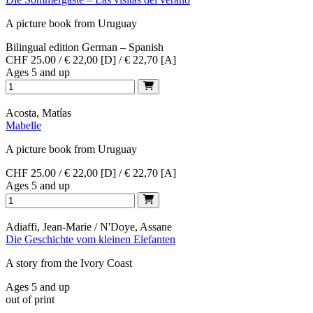
A picture book from Uruguay
Bilingual edition German – Spanish
CHF 25.00 / € 22,00 [D] / € 22,70 [A]
Ages 5 and up
Acosta, Matías
Mabelle
A picture book from Uruguay
CHF 25.00 / € 22,00 [D] / € 22,70 [A]
Ages 5 and up
Adiaffi, Jean-Marie / N'Doye, Assane
Die Geschichte vom kleinen Elefanten
A story from the Ivory Coast
Ages 5 and up
out of print