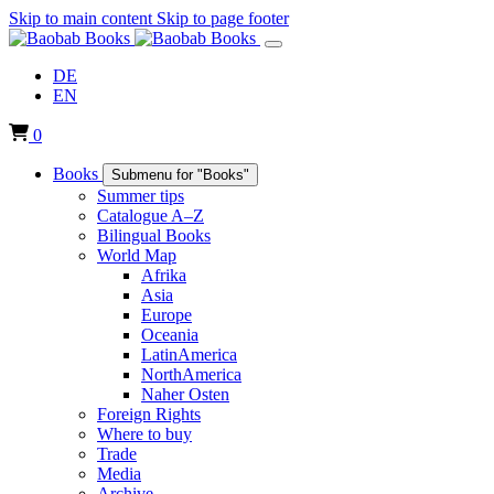
Skip to main content
Skip to page footer
DE
EN
0
Books
Submenu for "Books"
Summer tips
Catalogue A–Z
Bilingual Books
World Map
Afrika
Asia
Europe
Oceania
LatinAmerica
NorthAmerica
Naher Osten
Foreign Rights
Where to buy
Trade
Media
Archive