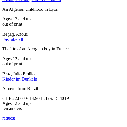
An Algerian childhood in Lyon
Ages 12 and up
out of print
Begag, Azouz
Fast überall
The life of an Alergian boy in France
Ages 12 and up
out of print
Braz, Julío Emílio
Kinder im Dunkeln
A novel from Brazil
CHF 22.80 / € 14,90 [D] / € 15,40 [A]
Ages 12 and up
remainders
request