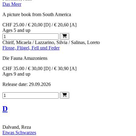
Das Meer
A picture book from South America
CHF 25.00 / € 20,00 [D] / € 20,60 [A]
Ages 5 and up
Chirif, Micaela / Lazzarino, Silvia / Salinas, Loreto
Flosse, Flügel, Fell und Feder
Die Fauna Amazoniens
CHF 35.00 / € 30,00 [D] / € 30,90 [A]
Ages 9 and up
Release date: 29.09.2026
D
Dalvand, Reza
Etwas Schwarzes