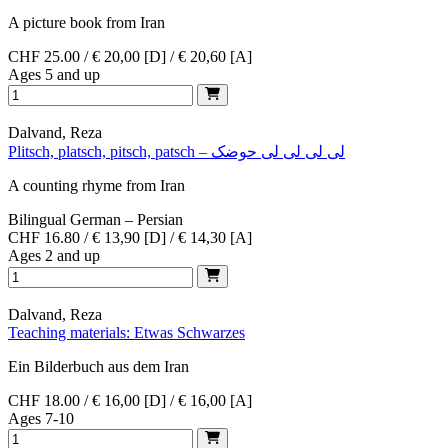
A picture book from Iran
CHF 25.00 / € 20,00 [D] / € 20,60 [A]
Ages 5 and up
Dalvand, Reza
Plitsch, platsch, pitsch, patsch – لی لی لی لی حوضک
A counting rhyme from Iran
Bilingual German – Persian
CHF 16.80 / € 13,90 [D] / € 14,30 [A]
Ages 2 and up
Dalvand, Reza
Teaching materials: Etwas Schwarzes
Ein Bilderbuch aus dem Iran
CHF 18.00 / € 16,00 [D] / € 16,00 [A]
Ages 7-10