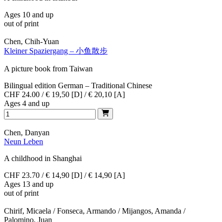
Ages 10 and up
out of print
Chen, Chih-Yuan
Kleiner Spaziergang – 小鱼散步
A picture book from Taiwan
Bilingual edition German – Traditional Chinese
CHF 24.00 / € 19,50 [D] / € 20,10 [A]
Ages 4 and up
Chen, Danyan
Neun Leben
A childhood in Shanghai
CHF 23.70 / € 14,90 [D] / € 14,90 [A]
Ages 13 and up
out of print
Chirif, Micaela / Fonseca, Armando / Mijangos, Amanda /
Palomino, Juan