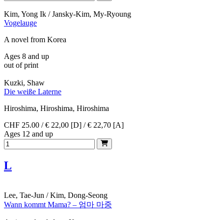
Kim, Yong Ik / Jansky-Kim, My-Ryoung
Vogelauge
A novel from Korea
Ages 8 and up
out of print
Kuzki, Shaw
Die weiße Laterne
Hiroshima, Hiroshima, Hiroshima
CHF 25.00 / € 22,00 [D] / € 22,70 [A]
Ages 12 and up
L
Lee, Tae-Jun / Kim, Dong-Seong
Wann kommt Mama? – 엄마 마중