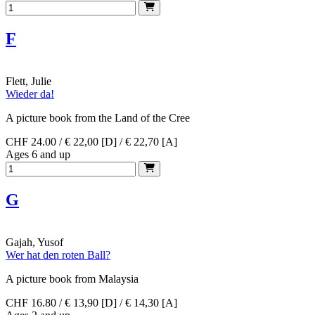
F
Flett, Julie
Wieder da!
A picture book from the Land of the Cree
CHF 24.00 / € 22,00 [D] / € 22,70 [A]
Ages 6 and up
G
Gajah, Yusof
Wer hat den roten Ball?
A picture book from Malaysia
CHF 16.80 / € 13,90 [D] / € 14,30 [A]