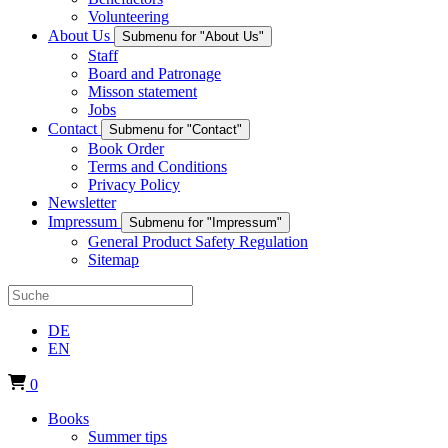
Volunteering
About Us
Submenu for "About Us"
Staff
Board and Patronage
Misson statement
Jobs
Contact
Submenu for "Contact"
Book Order
Terms and Conditions
Privacy Policy
Newsletter
Impressum
Submenu for "Impressum"
General Product Safety Regulation
Sitemap
DE
EN
0
Books
Summer tips