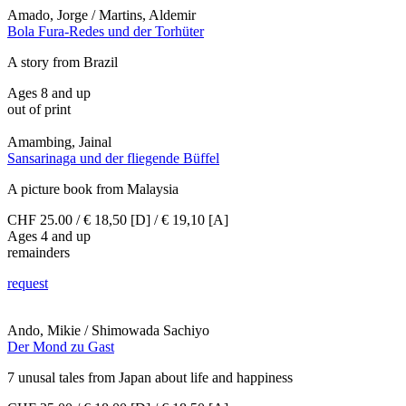
Amado, Jorge / Martins, Aldemir
Bola Fura-Redes und der Torhüter
A story from Brazil
Ages 8 and up
out of print
Amambing, Jainal
Sansarinaga und der fliegende Büffel
A picture book from Malaysia
CHF 25.00 / € 18,50 [D] / € 19,10 [A]
Ages 4 and up
remainders
request
Ando, Mikie / Shimowada Sachiyo
Der Mond zu Gast
7 unusal tales from Japan about life and happiness