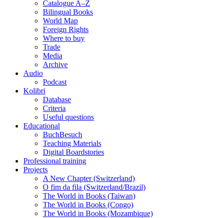
Catalogue A–Z
Bilingual Books
World Map
Foreign Rights
Where to buy
Trade
Media
Archive
Audio
Podcast
Kolibri
Database
Criteria
Useful questions
Educational
BuchBesuch
Teaching Materials
Digital Boardstories
Professional training
Projects
A New Chapter (Switzerland)
O fim da fila (Switzerland/Brazil)
The World in Books (Taiwan)
The World in Books (Congo)
The World in Books (Mozambique)