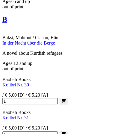
Ages 6 and up
out of print
B
Baksi, Mahmut / Clason, Elin
In der Nacht über die Berge
A novel about Kurdish refugees
Ages 12 and up
out of print
Baobab Books
Kolibri Nr. 30
/ € 5,00 [D] / € 5,20 [A]
Baobab Books
Kolibri Nr. 31
/ € 5,00 [D] / € 5,20 [A]