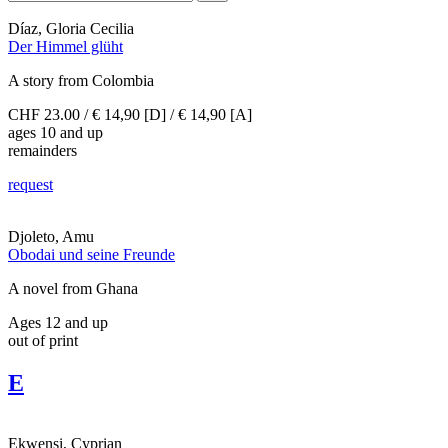
Díaz, Gloria Cecilia
Der Himmel glüht
A story from Colombia
CHF 23.00 / € 14,90 [D] / € 14,90 [A]
ages 10 and up
remainders
request
Djoleto, Amu
Obodai und seine Freunde
A novel from Ghana
Ages 12 and up
out of print
E
Ekwensi, Cyprian