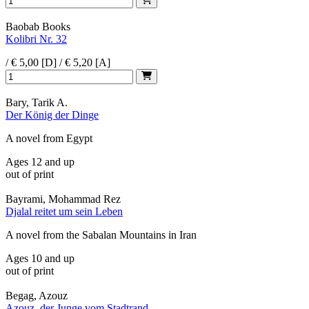
Baobab Books
Kolibri Nr. 32
/ € 5,00 [D] / € 5,20 [A]
Bary, Tarik A.
Der König der Dinge
A novel from Egypt
Ages 12 and up
out of print
Bayrami, Mohammad Rez
Djalal reitet um sein Leben
A novel from the Sabalan Mountains in Iran
Ages 10 and up
out of print
Begag, Azouz
Azouz, der Junge vom Stadtrand