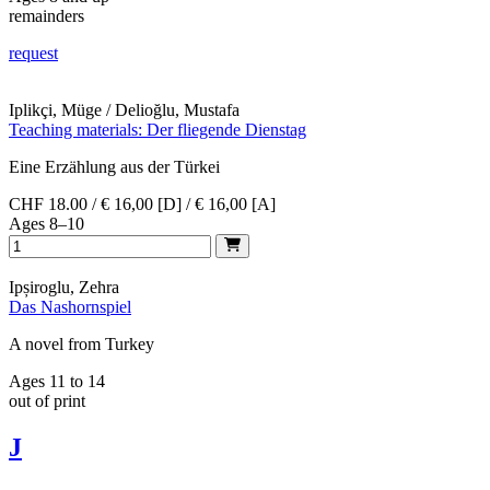
remainders
request
Iplikçi, Müge / Delioğlu, Mustafa
Teaching materials: Der fliegende Dienstag
Eine Erzählung aus der Türkei
CHF 18.00 / € 16,00 [D] / € 16,00 [A]
Ages 8–10
Ipșiroglu, Zehra
Das Nashornspiel
A novel from Turkey
Ages 11 to 14
out of print
J