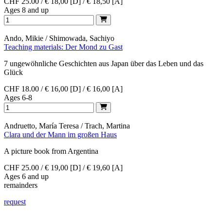
CHF 25.00 / € 18,00 [D] / € 18,50 [A]
Ages 8 and up
Ando, Mikie / Shimowada, Sachiyo
Teaching materials: Der Mond zu Gast
7 ungewöhnliche Geschichten aus Japan über das Leben und das
Glück
CHF 18.00 / € 16,00 [D] / € 16,00 [A]
Ages 6-8
Andruetto, María Teresa / Trach, Martina
Clara und der Mann im großen Haus
A picture book from Argentina
CHF 25.00 / € 19,00 [D] / € 19,60 [A]
Ages 6 and up
remainders
request