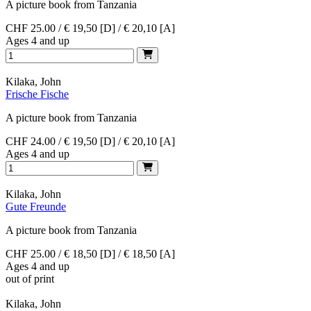
A picture book from Tanzania
CHF 25.00 / € 19,50 [D] / € 20,10 [A]
Ages 4 and up
Kilaka, John
Frische Fische
A picture book from Tanzania
CHF 24.00 / € 19,50 [D] / € 20,10 [A]
Ages 4 and up
Kilaka, John
Gute Freunde
A picture book from Tanzania
CHF 25.00 / € 18,50 [D] / € 18,50 [A]
Ages 4 and up
out of print
Kilaka, John