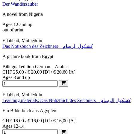
Der Wanderzauber
A novel from Nigeria
Ages 12 and up
out of print
Ellabbad, Mohieddin
Das Notizbuch des Zeichners – كشكول الرسام
A picture book from Egypt
Bilingual edition German – Arabic
CHF 25.00 / € 20,00 [D] / € 20,60 [A]
Ages 8 and up
Ellabbad, Mohieddin
Teaching materials: Das Notizbuch des Zeichners – كشكول الرسام
Ein Bilderbuch aus Ägypten
CHF 18.00 / € 16,00 [D] / € 16,00 [A]
Ages 12-14