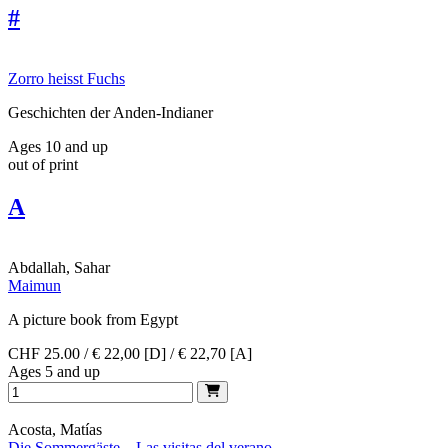
#
Zorro heisst Fuchs
Geschichten der Anden-Indianer
Ages 10 and up
out of print
A
Abdallah, Sahar
Maimun
A picture book from Egypt
CHF 25.00 / € 22,00 [D] / € 22,70 [A]
Ages 5 and up
Acosta, Matías
Die Sommergäste – Las visitas del verano