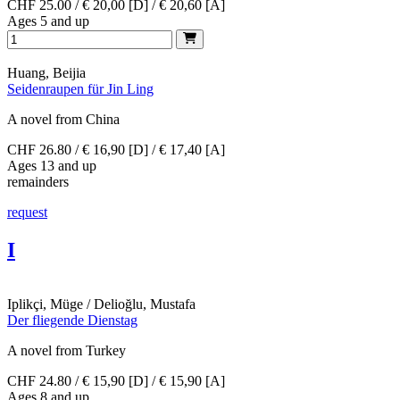
CHF 25.00 / € 20,00 [D] / € 20,60 [A]
Ages 5 and up
Huang, Beijia
Seidenraupen für Jin Ling
A novel from China
CHF 26.80 / € 16,90 [D] / € 17,40 [A]
Ages 13 and up
remainders
request
I
Iplikçi, Müge / Delioğlu, Mustafa
Der fliegende Dienstag
A novel from Turkey
CHF 24.80 / € 15,90 [D] / € 15,90 [A]
Ages 8 and up