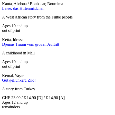
Kanta, Abdoua / Boubacar, Boureima
Lelee, das Hirtenmädchen
A West African story from the Fulbe people
Ages 10 and up
out of print
Keïta, Idrissa
Djemas Traum vom großen Auftritt
A childhood in Mali
Ages 10 and up
out of print
Kemal, Yașar
Gut geflunkert, Zilo!
A story from Turkey
CHF 23.00 / € 14,90 [D] / € 14,90 [A]
Ages 12 and up
remainders