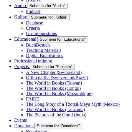
Audio
Submenu for "Audio"
Podcast
Kolibri
Submenu for "Kolibri"
Database
Criteria
Useful questions
Educational
Submenu for "Educational"
BuchBesuch
Teaching Materials
Digital Boardstories
Professional training
Projects
Submenu for "Projects"
A New Chapter (Switzerland)
O fim da fila (Switzerland/Brazil)
The World in Books (Taiwan)
The World in Books (Congo)
The World in Books (Mozambique)
FAiRE
The Long Story of a Tzotzil-Maya Myth (Mexico)
The World in Books (Tanzania)
The Pictures of the Gond (India)
Events
Donations
Submenu for "Donations"
Benefactors