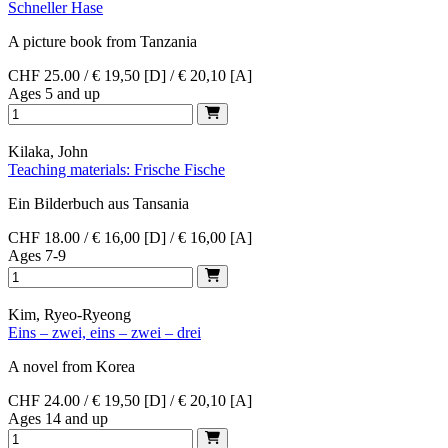
Schneller Hase
A picture book from Tanzania
CHF 25.00 / € 19,50 [D] / € 20,10 [A]
Ages 5 and up
Kilaka, John
Teaching materials: Frische Fische
Ein Bilderbuch aus Tansania
CHF 18.00 / € 16,00 [D] / € 16,00 [A]
Ages 7-9
Kim, Ryeo-Ryeong
Eins – zwei, eins – zwei – drei
A novel from Korea
CHF 24.00 / € 19,50 [D] / € 20,10 [A]
Ages 14 and up