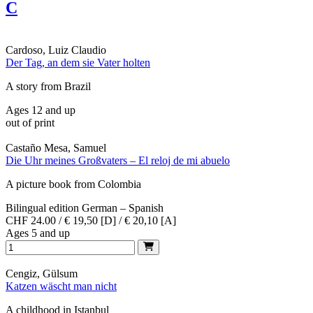
C
Cardoso, Luiz Claudio
Der Tag, an dem sie Vater holten
A story from Brazil
Ages 12 and up
out of print
Castaño Mesa, Samuel
Die Uhr meines Großvaters – El reloj de mi abuelo
A picture book from Colombia
Bilingual edition German – Spanish
CHF 24.00 / € 19,50 [D] / € 20,10 [A]
Ages 5 and up
Cengiz, Gülsum
Katzen wäscht man nicht
A childhood in Istanbul