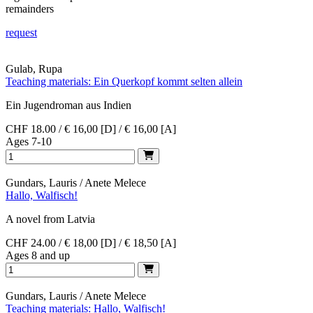
remainders
request
Gulab, Rupa
Teaching materials: Ein Querkopf kommt selten allein
Ein Jugendroman aus Indien
CHF 18.00 / € 16,00 [D] / € 16,00 [A]
Ages 7-10
Gundars, Lauris / Anete Melece
Hallo, Walfisch!
A novel from Latvia
CHF 24.00 / € 18,00 [D] / € 18,50 [A]
Ages 8 and up
Gundars, Lauris / Anete Melece
Teaching materials: Hallo, Walfisch!