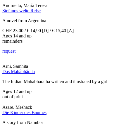
Andruetto, María Teresa
Stefanos weite Reise
A novel from Argentina
CHF 23.00 / € 14,90 [D] / € 15,40 [A]
Ages 14 and up
remainders
request
Arni, Samhita
Das Mahâbhârata
The Indian Mahabharatha written and illustrated by a girl
Ages 12 and up
out of print
Asare, Meshack
Die Kinder des Baumes
A story from Namibia