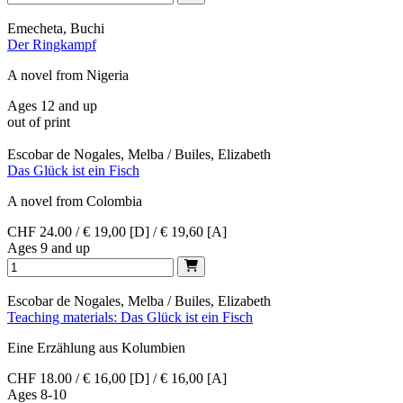
Emecheta, Buchi
Der Ringkampf
A novel from Nigeria
Ages 12 and up
out of print
Escobar de Nogales, Melba / Builes, Elizabeth
Das Glück ist ein Fisch
A novel from Colombia
CHF 24.00 / € 19,00 [D] / € 19,60 [A]
Ages 9 and up
Escobar de Nogales, Melba / Builes, Elizabeth
Teaching materials: Das Glück ist ein Fisch
Eine Erzählung aus Kolumbien
CHF 18.00 / € 16,00 [D] / € 16,00 [A]
Ages 8-10