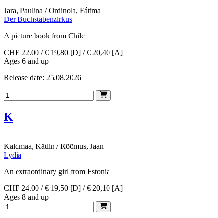
Jara, Paulina / Ordinola, Fátima
Der Buchstabenzirkus
A picture book from Chile
CHF 22.00 / € 19,80 [D] / € 20,40 [A]
Ages 6 and up
Release date: 25.08.2026
K
Kaldmaa, Kätlin / Rõõmus, Jaan
Lydia
An extraordinary girl from Estonia
CHF 24.00 / € 19,50 [D] / € 20,10 [A]
Ages 8 and up