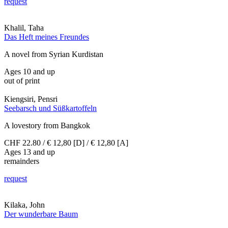
request
Khalil, Taha
Das Heft meines Freundes
A novel from Syrian Kurdistan
Ages 10 and up
out of print
Kiengsiri, Pensri
Seebarsch und Süßkartoffeln
A lovestory from Bangkok
CHF 22.80 / € 12,80 [D] / € 12,80 [A]
Ages 13 and up
remainders
request
Kilaka, John
Der wunderbare Baum