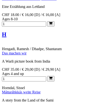
Eine Erzählung aus Lettland
CHF 18.00 / € 16,00 [D] / € 16,00 [A]
Ages 8-10
H
Hengadi, Ramesh / Dhadpe, Shantaram
Das machen wir
A Warli picture book from India
CHF 35.00 / € 29,00 [D] / € 29,90 [A]
Ages 4 and up
Horndal, Sissel
Máttaráhkkás weite Reise
A story from the Land of the Sami