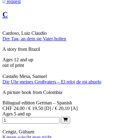
request
C
Cardoso, Luiz Claudio
Der Tag, an dem sie Vater holten
A story from Brazil
Ages 12 and up
out of print
Castaño Mesa, Samuel
Die Uhr meines Großvaters – El reloj de mi abuelo
A picture book from Colombia
Bilingual edition German – Spanish
CHF 24.00 / € 19,50 [D] / € 20,10 [A]
Ages 5 and up
Cengiz, Gülsum
Katzen wäscht man nicht