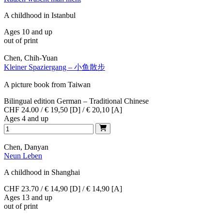
A childhood in Istanbul
Ages 10 and up
out of print
Chen, Chih-Yuan
Kleiner Spaziergang – 小鱼散步
A picture book from Taiwan
Bilingual edition German – Traditional Chinese
CHF 24.00 / € 19,50 [D] / € 20,10 [A]
Ages 4 and up
Chen, Danyan
Neun Leben
A childhood in Shanghai
CHF 23.70 / € 14,90 [D] / € 14,90 [A]
Ages 13 and up
out of print