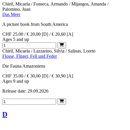
Chirif, Micaela / Fonseca, Armando / Mijangos, Amanda /
Palomino, Juan
Das Meer
A picture book from South America
CHF 25.00 / € 20,00 [D] / € 20,60 [A]
Ages 5 and up
Chirif, Micaela / Lazzarino, Silvia / Salinas, Loreto
Flosse, Flügel, Fell und Feder
Die Fauna Amazoniens
CHF 35.00 / € 30,00 [D] / € 30,90 [A]
Ages 9 and up
Release date: 29.09.2026
D