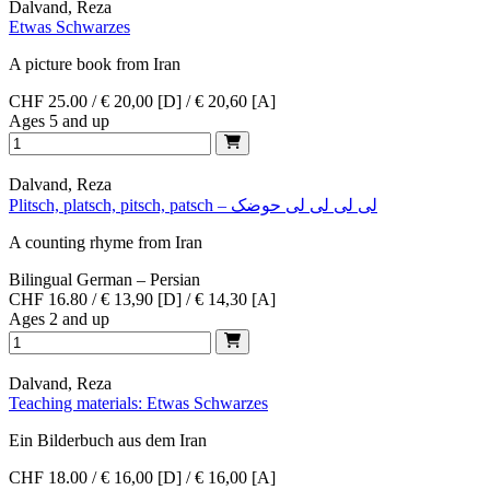
Dalvand, Reza
Etwas Schwarzes
A picture book from Iran
CHF 25.00 / € 20,00 [D] / € 20,60 [A]
Ages 5 and up
Dalvand, Reza
Plitsch, platsch, pitsch, patsch – لی لی لی لی حوضک
A counting rhyme from Iran
Bilingual German – Persian
CHF 16.80 / € 13,90 [D] / € 14,30 [A]
Ages 2 and up
Dalvand, Reza
Teaching materials: Etwas Schwarzes
Ein Bilderbuch aus dem Iran
CHF 18.00 / € 16,00 [D] / € 16,00 [A]