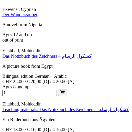
Ekwensi, Cyprian
Der Wanderzauber
A novel from Nigeria
Ages 12 and up
out of print
Ellabbad, Mohieddin
Das Notizbuch des Zeichners – كشكول الرسام
A picture book from Egypt
Bilingual edition German – Arabic
CHF 25.00 / € 20,00 [D] / € 20,60 [A]
Ages 8 and up
Ellabbad, Mohieddin
Teaching materials: Das Notizbuch des Zeichners – كشكول الرسام
Ein Bilderbuch aus Ägypten
CHF 18.00 / € 16,00 [D] / € 16,00 [A]