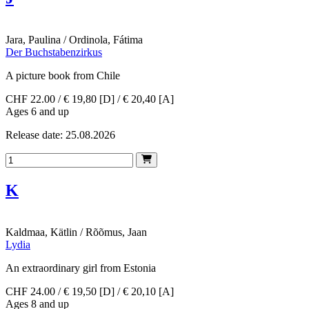
Jara, Paulina / Ordinola, Fátima
Der Buchstabenzirkus
A picture book from Chile
CHF 22.00 / € 19,80 [D] / € 20,40 [A]
Ages 6 and up
Release date: 25.08.2026
K
Kaldmaa, Kätlin / Rõõmus, Jaan
Lydia
An extraordinary girl from Estonia
CHF 24.00 / € 19,50 [D] / € 20,10 [A]
Ages 8 and up