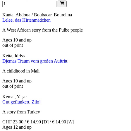
Kanta, Abdoua / Boubacar, Boureima
Lelee, das Hirtenmädchen
A West African story from the Fulbe people
Ages 10 and up
out of print
Keïta, Idrissa
Djemas Traum vom großen Auftritt
A childhood in Mali
Ages 10 and up
out of print
Kemal, Yașar
Gut geflunkert, Zilo!
A story from Turkey
CHF 23.00 / € 14,90 [D] / € 14,90 [A]
Ages 12 and up