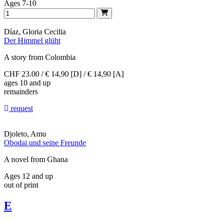
Ages 7-10
Díaz, Gloria Cecilia
Der Himmel glüht
A story from Colombia
CHF 23.00 / € 14,90 [D] / € 14,90 [A]
ages 10 and up
remainders
request
Djoleto, Amu
Obodai und seine Freunde
A novel from Ghana
Ages 12 and up
out of print
E