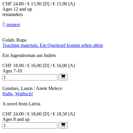
CHF 24.80 / € 15,90 [D] / € 15,90 [A]
Ages 12 and up
remainders
request
Gulab, Rupa
Teaching materials: Ein Querkopf kommt selten allein
Ein Jugendroman aus Indien
CHF 18.00 / € 16,00 [D] / € 16,00 [A]
Ages 7-10
Gundars, Lauris / Anete Melece
Hallo, Walfisch!
A novel from Latvia
CHF 24.00 / € 18,00 [D] / € 18,50 [A]
Ages 8 and up