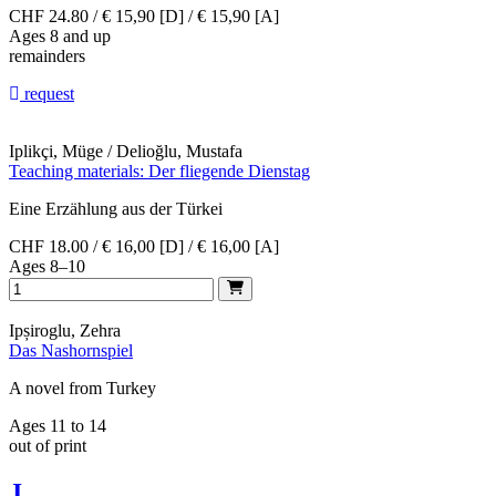
CHF 24.80 / € 15,90 [D] / € 15,90 [A]
Ages 8 and up
remainders
request
Iplikçi, Müge / Delioğlu, Mustafa
Teaching materials: Der fliegende Dienstag
Eine Erzählung aus der Türkei
CHF 18.00 / € 16,00 [D] / € 16,00 [A]
Ages 8–10
Ipșiroglu, Zehra
Das Nashornspiel
A novel from Turkey
Ages 11 to 14
out of print
J