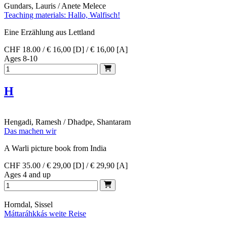
Gundars, Lauris / Anete Melece
Teaching materials: Hallo, Walfisch!
Eine Erzählung aus Lettland
CHF 18.00 / € 16,00 [D] / € 16,00 [A]
Ages 8-10
H
Hengadi, Ramesh / Dhadpe, Shantaram
Das machen wir
A Warli picture book from India
CHF 35.00 / € 29,00 [D] / € 29,90 [A]
Ages 4 and up
Horndal, Sissel
Máttaráhkkás weite Reise