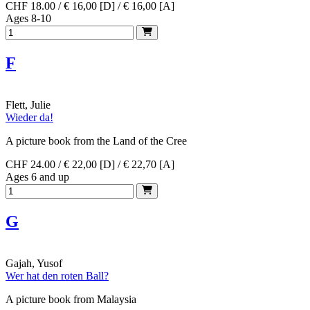
CHF 18.00 / € 16,00 [D] / € 16,00 [A]
Ages 8-10
F
Flett, Julie
Wieder da!
A picture book from the Land of the Cree
CHF 24.00 / € 22,00 [D] / € 22,70 [A]
Ages 6 and up
G
Gajah, Yusof
Wer hat den roten Ball?
A picture book from Malaysia