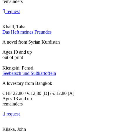
remainders
request
Khalil, Taha
Das Heft meines Freundes
A novel from Syrian Kurdistan
Ages 10 and up
out of print
Kiengsiri, Pensri
Seebarsch und Süßkartoffeln
A lovestory from Bangkok
CHF 22.80 / € 12,80 [D] / € 12,80 [A]
Ages 13 and up
remainders
request
Kilaka, John