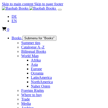
Skip to main content
Skip to page footer
DE
EN
0
Books
Submenu for "Books"
Summer tips
Catalogue A–Z
Bilingual Books
World Map
Afrika
Asia
Europe
Oceania
LatinAmerica
NorthAmerica
Naher Osten
Foreign Rights
Where to buy
Trade
Media
Archive