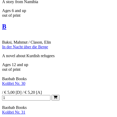
A story from Namibia
Ages 6 and up
out of print
B
Baksi, Mahmut / Clason, Elin
In der Nacht über die Berge
A novel about Kurdish refugees
Ages 12 and up
out of print
Baobab Books
Kolibri Nr. 30
/ € 5,00 [D] / € 5,20 [A]
Baobab Books
Kolibri Nr. 31