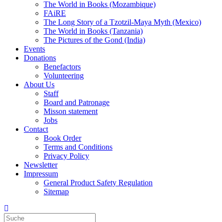
The World in Books (Mozambique)
FAiRE
The Long Story of a Tzotzil-Maya Myth (Mexico)
The World in Books (Tanzania)
The Pictures of the Gond (India)
Events
Donations
Benefactors
Volunteering
About Us
Staff
Board and Patronage
Misson statement
Jobs
Contact
Book Order
Terms and Conditions
Privacy Policy
Newsletter
Impressum
General Product Safety Regulation
Sitemap