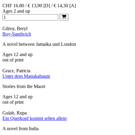
CHF 16.80 / € 13,90 [D] / € 14,30 [A]
Ages 2 and up
Gilroy, Beryl
Boy-Sandwich
A novel between Jamaika und London
Ages 12 and up
out of print
Grace, Patricia
Unter dem Manukabaum
Stories from the Maori
Ages 12 and up
out of print
Gulab, Rupa
Ein Querkopf kommt selten allein
A novel from India