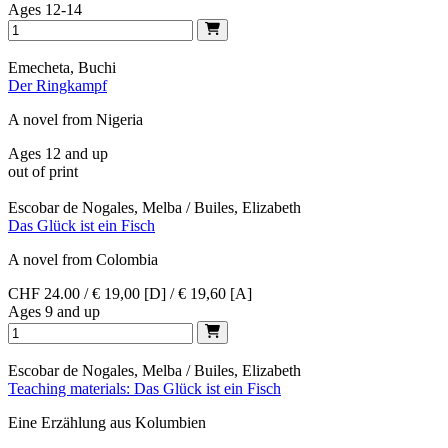
Ages 12-14
Emecheta, Buchi
Der Ringkampf
A novel from Nigeria
Ages 12 and up
out of print
Escobar de Nogales, Melba / Builes, Elizabeth
Das Glück ist ein Fisch
A novel from Colombia
CHF 24.00 / € 19,00 [D] / € 19,60 [A]
Ages 9 and up
Escobar de Nogales, Melba / Builes, Elizabeth
Teaching materials: Das Glück ist ein Fisch
Eine Erzählung aus Kolumbien