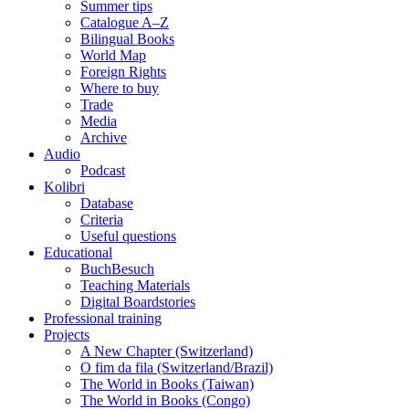
Summer tips
Catalogue A–Z
Bilingual Books
World Map
Foreign Rights
Where to buy
Trade
Media
Archive
Audio
Podcast
Kolibri
Database
Criteria
Useful questions
Educational
BuchBesuch
Teaching Materials
Digital Boardstories
Professional training
Projects
A New Chapter (Switzerland)
O fim da fila (Switzerland/Brazil)
The World in Books (Taiwan)
The World in Books (Congo)