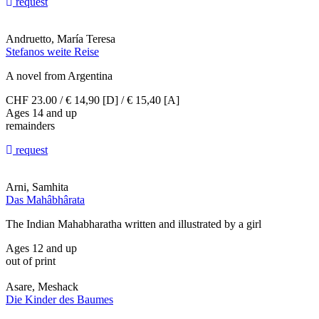
request
Andruetto, María Teresa
Stefanos weite Reise
A novel from Argentina
CHF 23.00 / € 14,90 [D] / € 15,40 [A]
Ages 14 and up
remainders
request
Arni, Samhita
Das Mahâbhârata
The Indian Mahabharatha written and illustrated by a girl
Ages 12 and up
out of print
Asare, Meshack
Die Kinder des Baumes