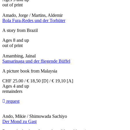
out of print
Amado, Jorge / Martins, Aldemir
Bola Fura-Redes und der Torhüter
A story from Brazil
Ages 8 and up
out of print
Amambing, Jainal
Sansarinaga und der fliegende Büffel
A picture book from Malaysia
CHF 25.00 / € 18,50 [D] / € 19,10 [A]
Ages 4 and up
remainders
request
Ando, Mikie / Shimowada Sachiyo
Der Mond zu Gast