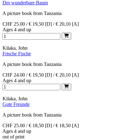
Der wunderbare Baum
A picture book from Tanzania
CHF 25.00 / € 19,50 [D] / € 20,10 [A]
Ages 4 and up
Kilaka, John
Frische Fische
A picture book from Tanzania
CHF 24.00 / € 19,50 [D] / € 20,10 [A]
Ages 4 and up
Kilaka, John
Gute Freunde
A picture book from Tanzania
CHF 25.00 / € 18,50 [D] / € 18,50 [A]
Ages 4 and up
out of print