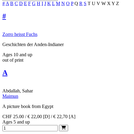
#
A
B
C
D
E
F
G
H
I
J
K
L
M
N
O
P
Q
R
S
T
U
V
W
X
Y
Z
#
Zorro heisst Fuchs
Geschichten der Anden-Indianer
Ages 10 and up
out of print
A
Abdallah, Sahar
Maimun
A picture book from Egypt
CHF 25.00 / € 22,00 [D] / € 22,70 [A]
Ages 5 and up