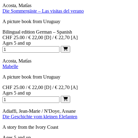
Acosta, Matías
Die Sommergäste – Las visitas del verano
A picture book from Uruguay
Bilingual edition German – Spanish
CHF 25.00 / € 22,00 [D] / € 22,70 [A]
Ages 5 and up
Acosta, Matías
Mabelle
A picture book from Uruguay
CHF 25.00 / € 22,00 [D] / € 22,70 [A]
Ages 5 and up
Adiaffi, Jean-Marie / N'Doye, Assane
Die Geschichte vom kleinen Elefanten
A story from the Ivory Coast
Ages 5 and up