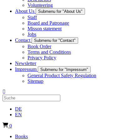
Volunteering
About Us
Submenu for "About Us"
Staff
Board and Patronage
Misson statement
Jobs
Contact
Submenu for "Contact"
Book Order
Terms and Conditions
Privacy Policy
Newsletter
Impressum
Submenu for "Impressum"
General Product Safety Regulation
Sitemap
DE
EN
0
Books