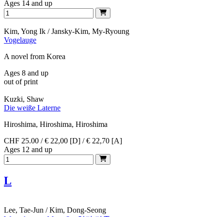
Ages 14 and up
Kim, Yong Ik / Jansky-Kim, My-Ryoung
Vogelauge
A novel from Korea
Ages 8 and up
out of print
Kuzki, Shaw
Die weiße Laterne
Hiroshima, Hiroshima, Hiroshima
CHF 25.00 / € 22,00 [D] / € 22,70 [A]
Ages 12 and up
L
Lee, Tae-Jun / Kim, Dong-Seong