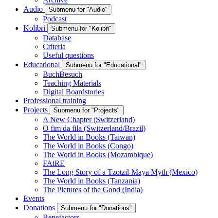
Audio
Submenu for "Audio"
Podcast
Kolibri
Submenu for "Kolibri"
Database
Criteria
Useful questions
Educational
Submenu for "Educational"
BuchBesuch
Teaching Materials
Digital Boardstories
Professional training
Projects
Submenu for "Projects"
A New Chapter (Switzerland)
O fim da fila (Switzerland/Brazil)
The World in Books (Taiwan)
The World in Books (Congo)
The World in Books (Mozambique)
FAiRE
The Long Story of a Tzotzil-Maya Myth (Mexico)
The World in Books (Tanzania)
The Pictures of the Gond (India)
Events
Donations
Submenu for "Donations"
Benefactors