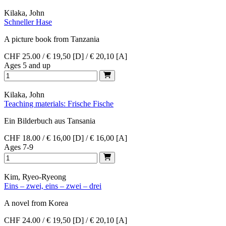
Kilaka, John
Schneller Hase
A picture book from Tanzania
CHF 25.00 / € 19,50 [D] / € 20,10 [A]
Ages 5 and up
Kilaka, John
Teaching materials: Frische Fische
Ein Bilderbuch aus Tansania
CHF 18.00 / € 16,00 [D] / € 16,00 [A]
Ages 7-9
Kim, Ryeo-Ryeong
Eins – zwei, eins – zwei – drei
A novel from Korea
CHF 24.00 / € 19,50 [D] / € 20,10 [A]