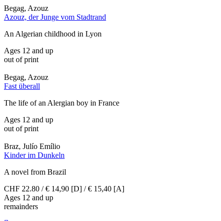
Begag, Azouz
Azouz, der Junge vom Stadtrand
An Algerian childhood in Lyon
Ages 12 and up
out of print
Begag, Azouz
Fast überall
The life of an Alergian boy in France
Ages 12 and up
out of print
Braz, Julío Emílio
Kinder im Dunkeln
A novel from Brazil
CHF 22.80 / € 14,90 [D] / € 15,40 [A]
Ages 12 and up
remainders