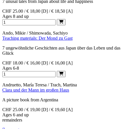
7 unusal tales from Japan about life and happiness
CHF 25.00 / € 18,00 [D] / € 18,50 [A]
Ages 8 and up
Ando, Mikie / Shimowada, Sachiyo
Teaching materials: Der Mond zu Gast
7 ungewöhnliche Geschichten aus Japan über das Leben und das
Glück
CHF 18.00 / € 16,00 [D] / € 16,00 [A]
Ages 6-8
Andruetto, María Teresa / Trach, Martina
Clara und der Mann im großen Haus
A picture book from Argentina
CHF 25.00 / € 19,00 [D] / € 19,60 [A]
Ages 6 and up
remainders