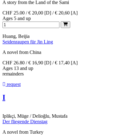
A story from the Land of the Sami
CHF 25.00 / € 20,00 [D] / € 20,60 [A]
Ages 5 and up
Huang, Beijia
Seidenraupen für Jin Ling
A novel from China
CHF 26.80 / € 16,90 [D] / € 17,40 [A]
Ages 13 and up
remainders
request
I
Iplikçi, Müge / Delioğlu, Mustafa
Der fliegende Dienstag
A novel from Turkey