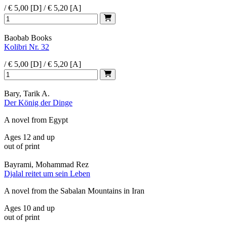
/ € 5,00 [D] / € 5,20 [A]
Baobab Books
Kolibri Nr. 32
/ € 5,00 [D] / € 5,20 [A]
Bary, Tarik A.
Der König der Dinge
A novel from Egypt
Ages 12 and up
out of print
Bayrami, Mohammad Rez
Djalal reitet um sein Leben
A novel from the Sabalan Mountains in Iran
Ages 10 and up
out of print