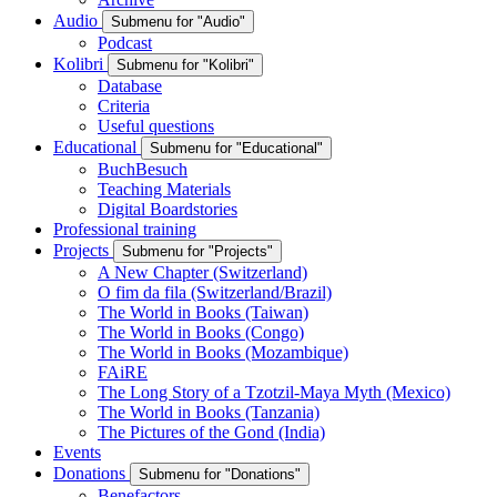
Audio
Submenu for "Audio"
Podcast
Kolibri
Submenu for "Kolibri"
Database
Criteria
Useful questions
Educational
Submenu for "Educational"
BuchBesuch
Teaching Materials
Digital Boardstories
Professional training
Projects
Submenu for "Projects"
A New Chapter (Switzerland)
O fim da fila (Switzerland/Brazil)
The World in Books (Taiwan)
The World in Books (Congo)
The World in Books (Mozambique)
FAiRE
The Long Story of a Tzotzil-Maya Myth (Mexico)
The World in Books (Tanzania)
The Pictures of the Gond (India)
Events
Donations
Submenu for "Donations"
Benefactors