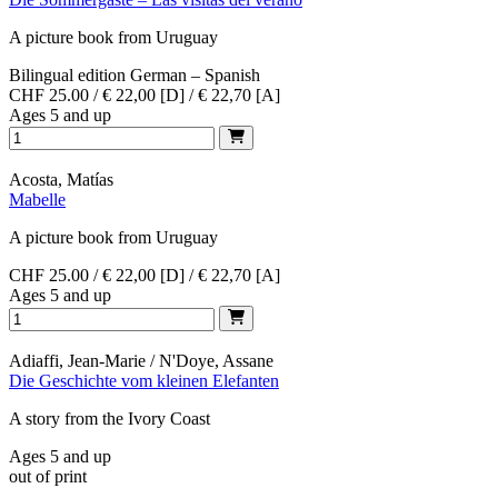
A picture book from Uruguay
Bilingual edition German – Spanish
CHF 25.00 / € 22,00 [D] / € 22,70 [A]
Ages 5 and up
Acosta, Matías
Mabelle
A picture book from Uruguay
CHF 25.00 / € 22,00 [D] / € 22,70 [A]
Ages 5 and up
Adiaffi, Jean-Marie / N'Doye, Assane
Die Geschichte vom kleinen Elefanten
A story from the Ivory Coast
Ages 5 and up
out of print