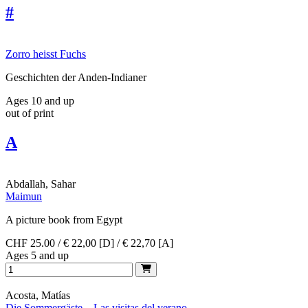
#
Zorro heisst Fuchs
Geschichten der Anden-Indianer
Ages 10 and up
out of print
A
Abdallah, Sahar
Maimun
A picture book from Egypt
CHF 25.00 / € 22,00 [D] / € 22,70 [A]
Ages 5 and up
Acosta, Matías
Die Sommergäste – Las visitas del verano