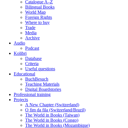
Catalogue A–Z
Bilingual Books
World Map
Foreign Rights
Where to buy
Trade
Media
Archive
Audio
Podcast
Kolibri
Database
Criteria
Useful questions
Educational
BuchBesuch
Teaching Materials
Digital Boardstories
Professional training
Projects
A New Chapter (Switzerland)
O fim da fila (Switzerland/Brazil)
The World in Books (Taiwan)
The World in Books (Congo)
The World in Books (Mozambique)