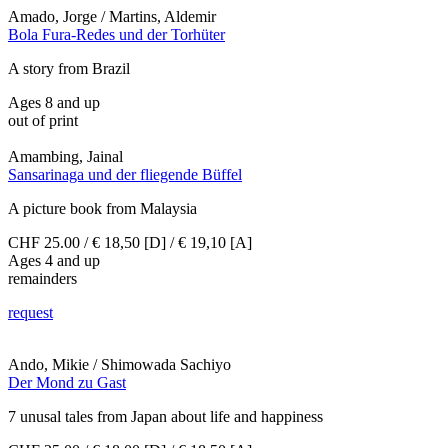
Amado, Jorge / Martins, Aldemir
Bola Fura-Redes und der Torhüter
A story from Brazil
Ages 8 and up
out of print
Amambing, Jainal
Sansarinaga und der fliegende Büffel
A picture book from Malaysia
CHF 25.00 / € 18,50 [D] / € 19,10 [A]
Ages 4 and up
remainders
request
Ando, Mikie / Shimowada Sachiyo
Der Mond zu Gast
7 unusal tales from Japan about life and happiness