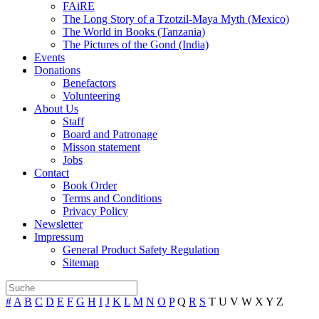
FAiRE
The Long Story of a Tzotzil-Maya Myth (Mexico)
The World in Books (Tanzania)
The Pictures of the Gond (India)
Events
Donations
Benefactors
Volunteering
About Us
Staff
Board and Patronage
Misson statement
Jobs
Contact
Book Order
Terms and Conditions
Privacy Policy
Newsletter
Impressum
General Product Safety Regulation
Sitemap
#
A
B
C
D
E
F
G
H
I
J
K
L
M
N
O
P
Q
R
S
T
U
V
W
X
Y
Z