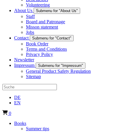
Volunteering
About Us
Submenu for "About Us"
Staff
Board and Patronage
Misson statement
Jobs
Contact
Submenu for "Contact"
Book Order
Terms and Conditions
Privacy Policy
Newsletter
Impressum
Submenu for "Impressum"
General Product Safety Regulation
Sitemap
DE
EN
0
Books
Summer tips