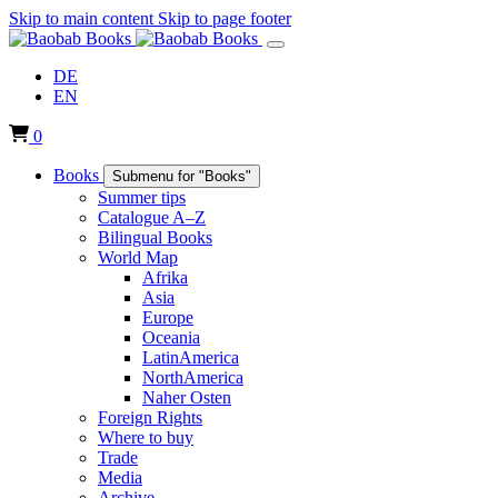
Skip to main content
Skip to page footer
DE
EN
0
Books
Submenu for "Books"
Summer tips
Catalogue A–Z
Bilingual Books
World Map
Afrika
Asia
Europe
Oceania
LatinAmerica
NorthAmerica
Naher Osten
Foreign Rights
Where to buy
Trade
Media
Archive