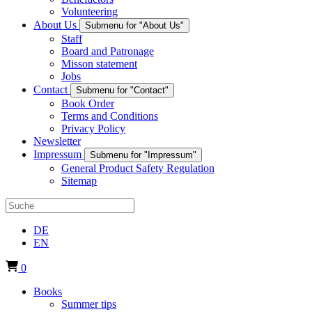
Volunteering
About Us
Submenu for "About Us"
Staff
Board and Patronage
Misson statement
Jobs
Contact
Submenu for "Contact"
Book Order
Terms and Conditions
Privacy Policy
Newsletter
Impressum
Submenu for "Impressum"
General Product Safety Regulation
Sitemap
DE
EN
0
Books
Summer tips