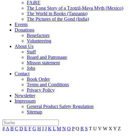
FAiRE
The Long Story of a Tzotzil-Maya Myth (Mexico)
The World in Books (Tanzania)
The Pictures of the Gond (India)
Events
Donations
Benefactors
Volunteering
About Us
Staff
Board and Patronage
Misson statement
Jobs
Contact
Book Order
Terms and Conditions
Privacy Policy
Newsletter
Impressum
General Product Safety Regulation
Sitemap
#
A
B
C
D
E
F
G
H
I
J
K
L
M
N
O
P
Q
R
S
T
U
V
W
X
Y
Z