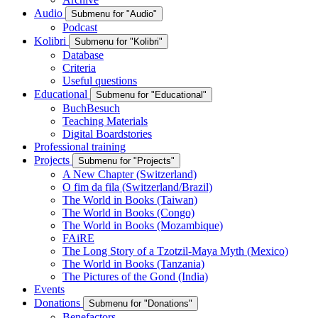
Audio
Submenu for "Audio"
Podcast
Kolibri
Submenu for "Kolibri"
Database
Criteria
Useful questions
Educational
Submenu for "Educational"
BuchBesuch
Teaching Materials
Digital Boardstories
Professional training
Projects
Submenu for "Projects"
A New Chapter (Switzerland)
O fim da fila (Switzerland/Brazil)
The World in Books (Taiwan)
The World in Books (Congo)
The World in Books (Mozambique)
FAiRE
The Long Story of a Tzotzil-Maya Myth (Mexico)
The World in Books (Tanzania)
The Pictures of the Gond (India)
Events
Donations
Submenu for "Donations"
Benefactors