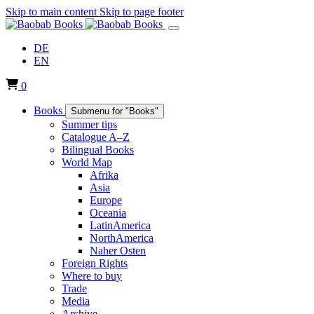
Skip to main content
Skip to page footer
DE
EN
0
Books
Submenu for "Books"
Summer tips
Catalogue A–Z
Bilingual Books
World Map
Afrika
Asia
Europe
Oceania
LatinAmerica
NorthAmerica
Naher Osten
Foreign Rights
Where to buy
Trade
Media
Archive