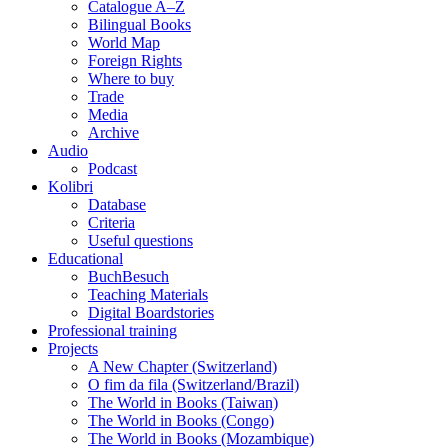
Catalogue A–Z
Bilingual Books
World Map
Foreign Rights
Where to buy
Trade
Media
Archive
Audio
Podcast
Kolibri
Database
Criteria
Useful questions
Educational
BuchBesuch
Teaching Materials
Digital Boardstories
Professional training
Projects
A New Chapter (Switzerland)
O fim da fila (Switzerland/Brazil)
The World in Books (Taiwan)
The World in Books (Congo)
The World in Books (Mozambique)