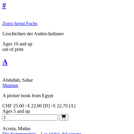
#
Zorro heisst Fuchs
Geschichten der Anden-Indianer
Ages 10 and up
out of print
A
Abdallah, Sahar
Maimun
A picture book from Egypt
CHF 25.00 / € 22,00 [D] / € 22,70 [A]
Ages 5 and up
Acosta, Matías
Die Sommergäste – Las visitas del verano