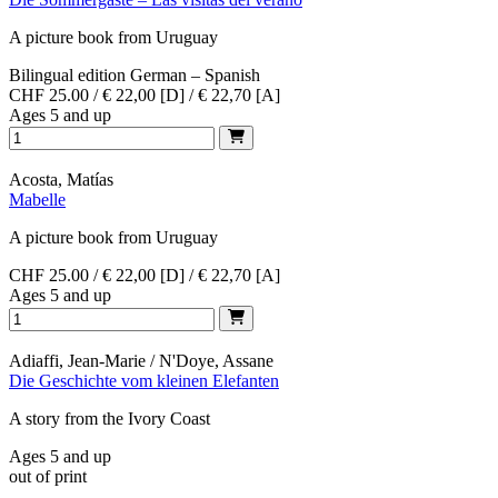
A picture book from Uruguay
Bilingual edition German – Spanish
CHF 25.00 / € 22,00 [D] / € 22,70 [A]
Ages 5 and up
Acosta, Matías
Mabelle
A picture book from Uruguay
CHF 25.00 / € 22,00 [D] / € 22,70 [A]
Ages 5 and up
Adiaffi, Jean-Marie / N'Doye, Assane
Die Geschichte vom kleinen Elefanten
A story from the Ivory Coast
Ages 5 and up
out of print