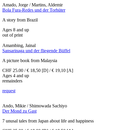
Amado, Jorge / Martins, Aldemir
Bola Fura-Redes und der Torhüter
A story from Brazil
Ages 8 and up
out of print
Amambing, Jainal
Sansarinaga und der fliegende Büffel
A picture book from Malaysia
CHF 25.00 / € 18,50 [D] / € 19,10 [A]
Ages 4 and up
remainders
request
Ando, Mikie / Shimowada Sachiyo
Der Mond zu Gast
7 unusal tales from Japan about life and happiness